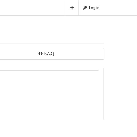
Log in
F.A.Q