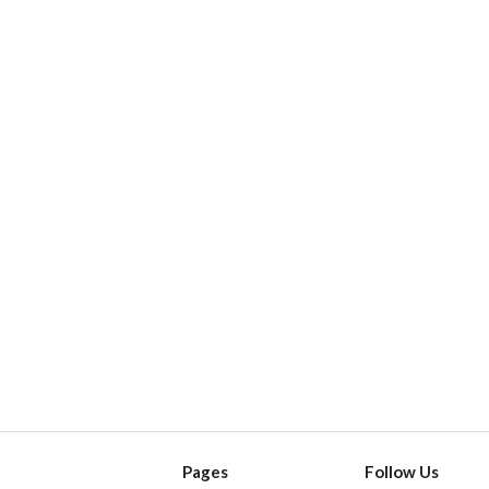
Pages
Follow Us