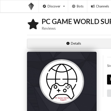
Discover
Bots
Channels
PC GAME WORLD SU
Reviews
Details
Si