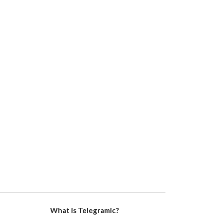
What is Telegramic?