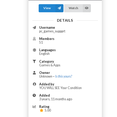
View
Watch
DETAILS
Username
pc_games_suppprt
Members
51
Languages
English
Category
Games & Apps
Owner
Unknown ~
Is this yours?
Added by
YOU WILL SEE Your Condition
Added
3 years, 11 months ago
Rating
5.00