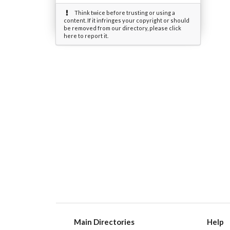
Think twice before trusting or using a
content. If it infringes your copyright or should
be removed from our directory, please click
here to report it.
Main Directories
Help