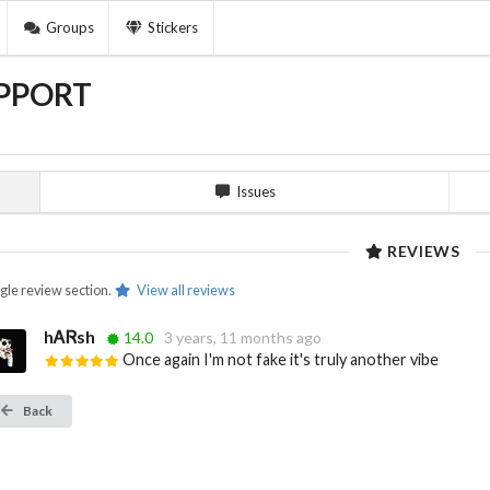
Groups
Stickers
PPORT
Issues
REVIEWS
ngle review section.
View all reviews
hᎪᏒsh
14.0
3 years, 11 months ago
Once again I'm not fake it's truly another vibe
Back