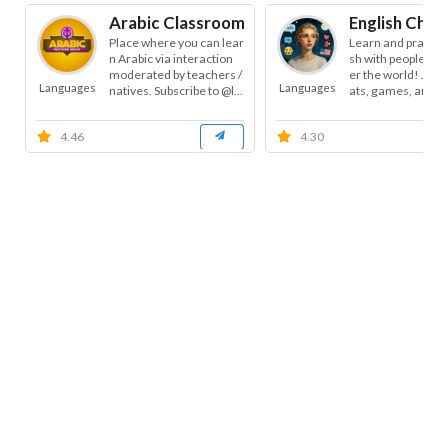
Arabic Classroom
English Chat
Place where you can lear
Learn and practice
n Arabic via interaction
sh with people from
moderated by teachers /
er the world! Join 
Languages
Languages
natives. Subscribe to @l...
ats, games, and cha
4.46
4.30