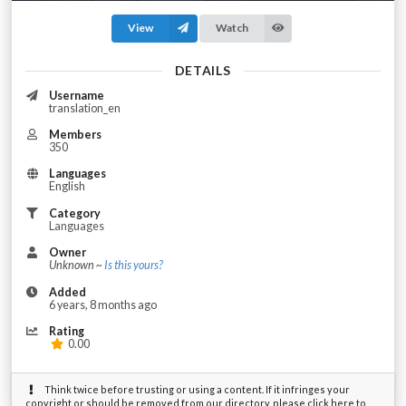
View
Watch
DETAILS
Username
translation_en
Members
350
Languages
English
Category
Languages
Owner
Unknown ~
Is this yours?
Added
6 years, 8 months ago
Rating
0.00
Think twice before trusting or using a content. If it infringes your
copyright or should be removed from our directory, please click here to