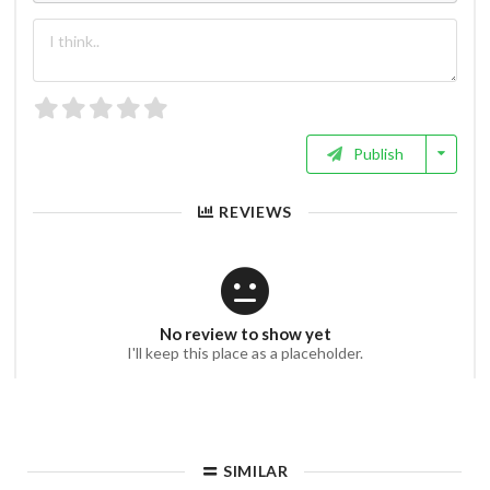
Publish
REVIEWS
No review to show yet
I'll keep this place as a placeholder.
SIMILAR