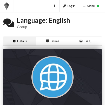
Log in
Menu
Language: English
Group
Details
Issues
F.A.Q