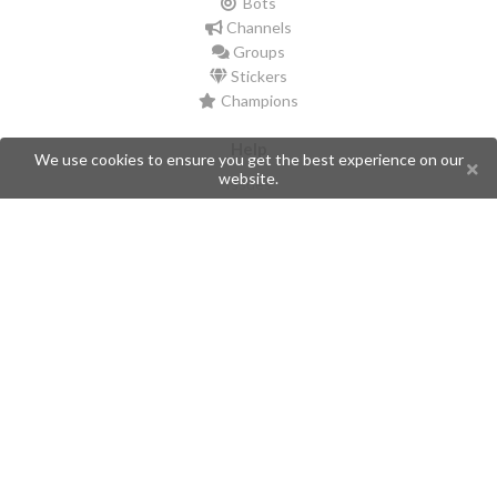
Bots
Channels
Groups
Stickers
Champions
Help
We use cookies to ensure you get the best experience on our
website.
Issues
Create an issue
Frequently Asked Questions
Pages
API
Privacy Policy
Contributors
Follow Us
Telegram
Twitter
Instagram