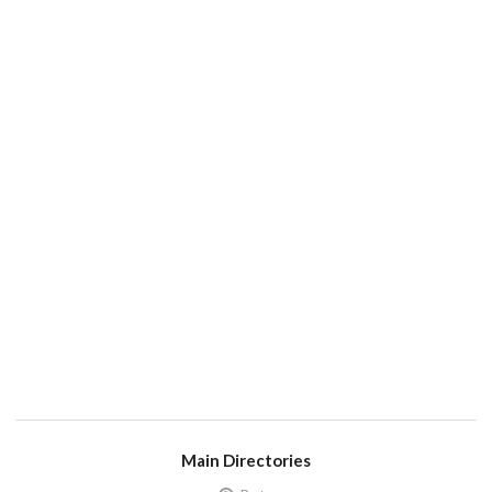
Main Directories