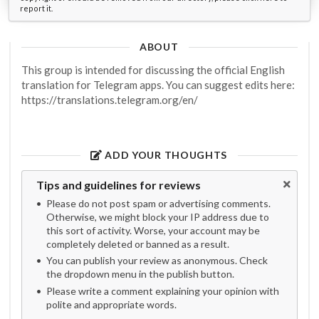
report it.
ABOUT
This group is intended for discussing the official English
translation for Telegram apps. You can suggest edits here:
https://translations.telegram.org/en/
ADD YOUR THOUGHTS
Tips and guidelines for reviews
Please do not post spam or advertising comments.
Otherwise, we might block your IP address due to
this sort of activity. Worse, your account may be
completely deleted or banned as a result.
You can publish your review as anonymous. Check
the dropdown menu in the publish button.
Please write a comment explaining your opinion with
polite and appropriate words.