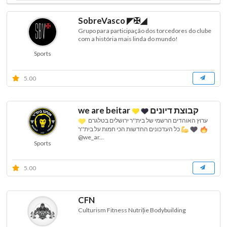
SobreVasco ◤✠◢
Grupo para participação dos torcedores do clube
com a história mais linda do mundo!
Sports
5.00
we are beitar
קבוצת דיונים
ערוץ האוהדים הרשמי של בית''ר ירושלים בטלגרם
כל העדכונים החדשות הכי חמות על בית''ר
@we_ar...
Sports
5.00
CFN
Culturism Fitness Nutriție Bodybuilding