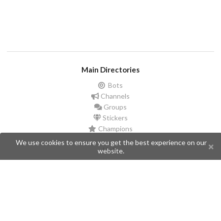
Main Directories
Bots
Channels
Groups
Stickers
Champions
We use cookies to ensure you get the best experience on our
Help
website.
Issues
Create an issue
Frequently Asked Questions
Pages