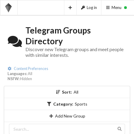
Log in
Menu
Telegram Groups
Directory
Discover new Telegram groups and meet people
with similar interests.
Content Preferences
Languages:
All
NSFW:
Hidden
Sort:
All
Category:
Sports
Add New Group