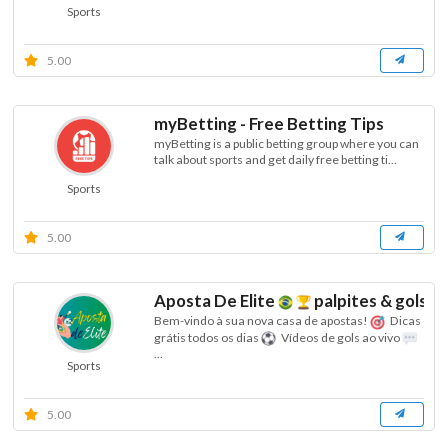
Sports
5.00
myBetting - Free Betting Tips
myBetting is a public betting group where you can
talk about sports and get daily free betting ti...
Sports
5.00
Aposta De Elite
palpites & gols
Bem-vindo à sua nova casa de apostas!
Dicas
grátis todos os dias
Vídeos de gols ao vivo
...
Sports
5.00