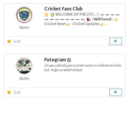
Cricket fans Club
ᏔᎬᏞᏟϴᎷᎬ ᏆΝ ͲᎻᎬ ᏟҒᏟ...!!
I 𝗪𝗶𝗹𝗹 𝗦𝗲𝗻𝗱..:
𝖢𝗋𝗂𝖼𝗄𝖾𝗍 𝖭𝖾𝗐𝗌
𝖢𝗋𝗂𝖼𝗄𝖾𝗍 𝖴𝗉𝖽𝖺𝗍𝖾𝗌
...
Sports
4.00
Futegram
Grupo voltado para a interação e o debate do fute
bol. ➜ @CanaldeFutebol
Sports
0.00