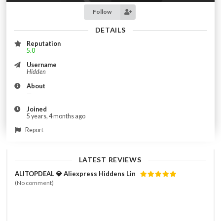
Follow
DETAILS
Reputation
5.0
Username
Hidden
About
—
Joined
5 years, 4 months ago
Report
LATEST REVIEWS
ALITOPDEAL 💎 Aliexpress Hiddens Lin
(No comment)