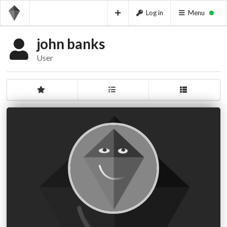
Log in
Menu
john banks
User