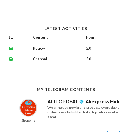
LATEST ACTIVITIES
Content
Point
Review
2.0
Channel
3.0
MY TELEGRAM CONTENTS
ALITOPDEAL
Aliexpress Hiddens L
We bring you new brand products every day o
n aliexpress by hidden links, top reliable seller
s and...
Shopping