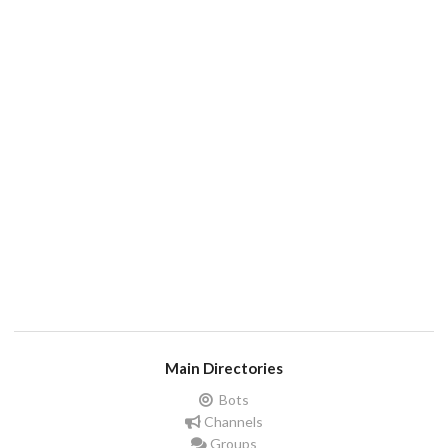
Main Directories
Bots
Channels
Groups