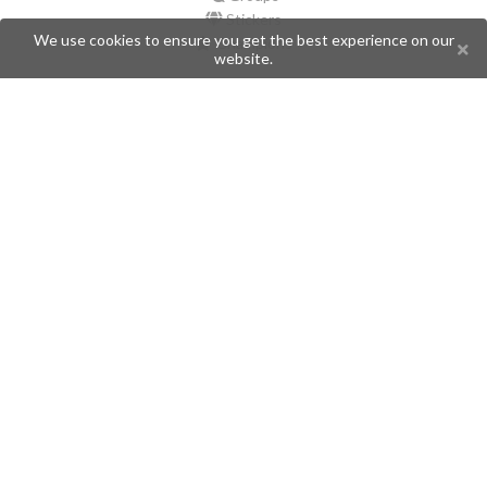
Stickers
We use cookies to ensure you get the best experience on our
Champions
website.
Help
Issues
Create an issue
Frequently Asked Questions
Pages
API
Privacy Policy
Contributors
Follow Us
Telegram
Twitter
Instagram
What is Telegramic?