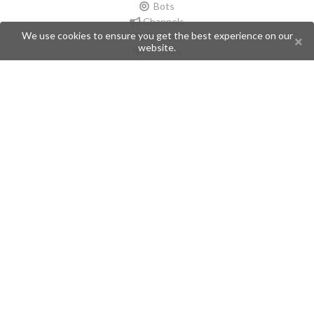
Bots
Channels
We use cookies to ensure you get the best experience on our
Groups
website.
Stickers
Champions
Help
Issues
Create an issue
Frequently Asked Questions
Pages
API
Privacy Policy
Contributors
Follow Us
Telegram
Twitter