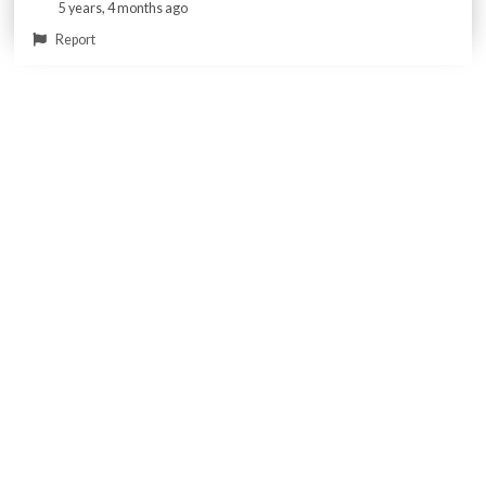
5 years, 4 months ago
Report