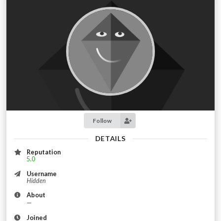
Follow
DETAILS
Reputation
5.0
Username
Hidden
About
—
Joined