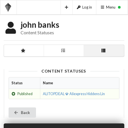
Log in
Menu
john banks
Content Statuses
CONTENT STATUSES
Status
Name
Published
ALITOPDEAL 💎 Aliexpress Hiddens Lin
Back