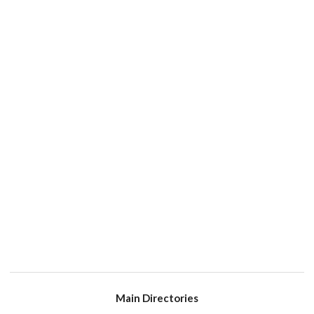
Main Directories