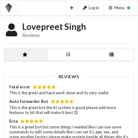
Log in
Menu
Lovepreet Singh
Reviews
REVIEWS
Fatal error
This is the great and hard work done and its very useful
Auto Forwarder Bot
This is the great bot the AI system is good please add more
features to bit that will make it best 😍
Erza
This is a great bot but some things i needed like i can use some
commands to edit some details like i can set it's age, sex, and
some another factors please make update beside all things this it's