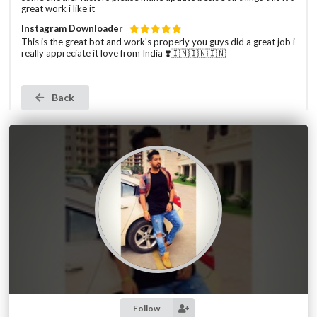
great work i like it
Instagram Downloader
This is the great bot and work's properly you guys did a great job i
really appreciate it love from India ❣️🇮🇳🇮🇳🇮🇳
Back
Follow