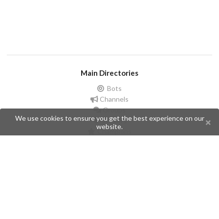
Main Directories
Bots
Channels
Groups
We use cookies to ensure you get the best experience on our
Stickers
website.
Champions
Help
Issues
Create an issue
Frequently Asked Questions
Pages