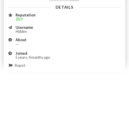
DETAILS
Reputation
20.0
Username
Hidden
About
—
Joined
5 years, 4 months ago
Report