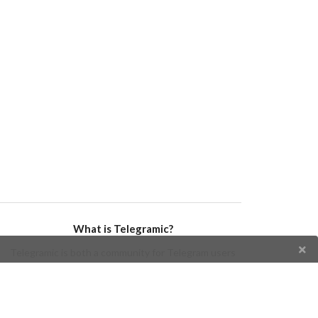
What is Telegramic?
Telegramic is both a community for Telegram users
and developers, and a Telegram directory containing
bots, channels, groups, stickers, news, and so forth!
Join us today