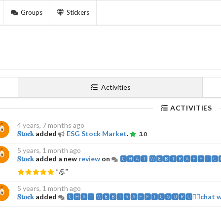
Groups
Stickers
Activities
ACTIVITIES
4 years, 7 months ago
𝐒𝐭𝐨𝐜𝐤
added
ESG Stock Market
.
3.0
5 years, 1 month ago
𝐒𝐭𝐨𝐜𝐤
added a new
review
on
🅲🅷🅰️🆃 🆆🅴🅱️🆃🆁🅰️🅵🅵🅸🅲
"💪"
5 years, 1 month ago
𝐒𝐭𝐨𝐜𝐤
added
🅲🅷🅰️🆃 🆆🅴🅱️🆃🆁🅰️🅵🅵🅸🅲🅶🆄🆁🆄🧘‍♂️chat 