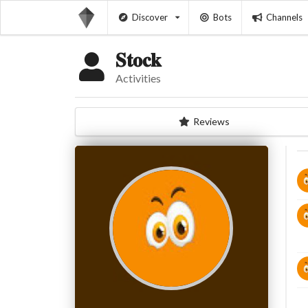
Discover
Bots
Channels
𝐒𝐭𝐨𝐜𝐤
Activities
Reviews