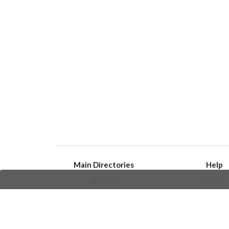
Main Directories
Help
Bots
Issues
Channels
Create an i
Groups
Frequently Asked 
Stickers
Champions