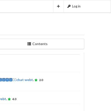
Log in
Contents
🅶🆄🆁🆄🧘‍♂️chat webt
.
2.0
webt
.
4.0