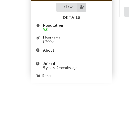
Follow
DETAILS
Reputation
9.0
Username
Hidden
About
—
Joined
5 years, 2 months ago
Report