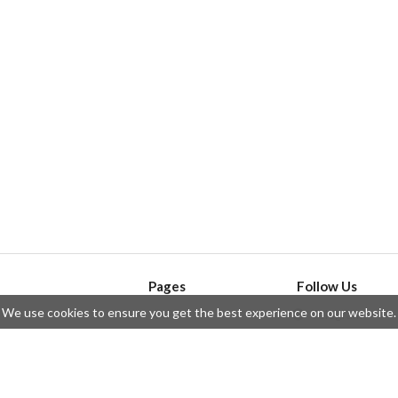
Pages
Follow Us
We use cookies to ensure you get the best experience on our website.
API
Telegram
ssue
Privacy Policy
Twitter
Questions
Contributors
Instagram