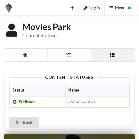
Log in
Menu
Movies Park
Content Statuses
CONTENT STATUSES
Status
Name
Published
𝒜𝓁𝓁 ℳℴ𝓋𝒾ℯ ℋ𝓊𝒷
Back