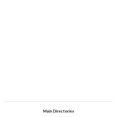
Main Directories