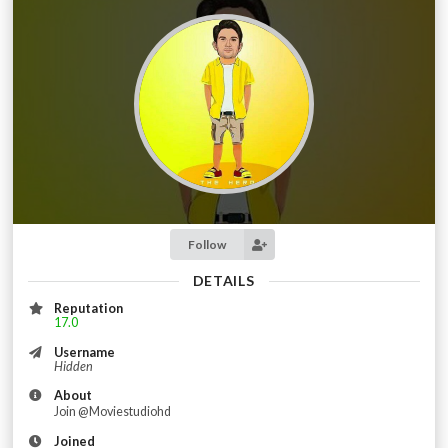
Follow
DETAILS
Reputation
17.0
Username
Hidden
About
Join @Moviestudiohd
Joined