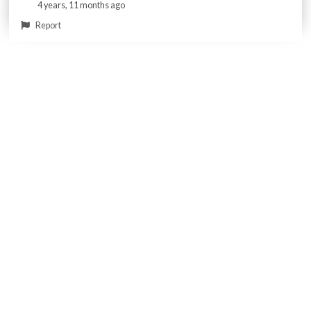
4 years, 11 months ago
Report