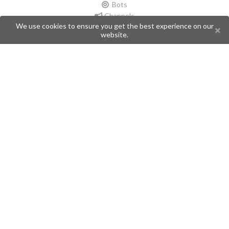
Bots
Channels
We use cookies to ensure you get the best experience on our
Groups
website.
Stickers
Champions
Help
Issues
Create an issue
Frequently Asked Questions
Pages
API
Privacy Policy
Contributors
Follow Us
Telegram
Twitter