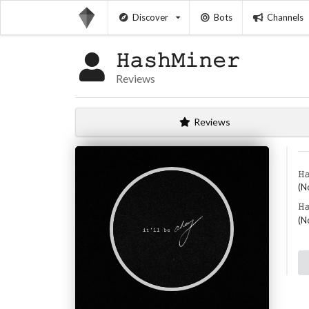
Discover
Bots
Channels
𝙷𝚊𝚜𝚑𝙼𝚒𝚗𝚎𝚛
Reviews
Reviews
𝙷
(N
𝙷
(N