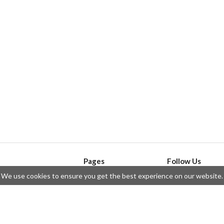
Pages
Follow Us
We use cookies to ensure you get the best experience on our website.
API
Telegram
ssue
Privacy Policy
Twitter
Questions
Contributors
Instagram