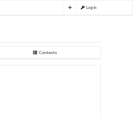
Log in
Contents