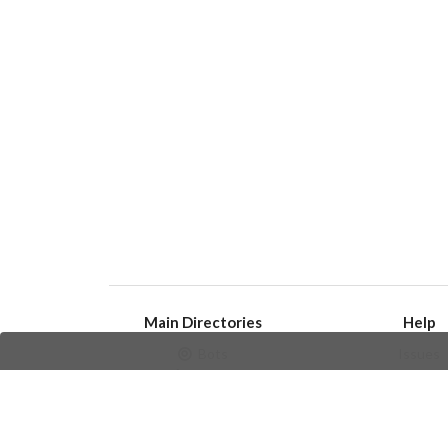
Main Directories
Help
Bots
Issues
Channels
Create an i
Groups
Frequently Asked 
Stickers
Champions