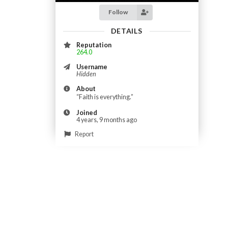
Follow
DETAILS
Reputation
264.0
Username
Hidden
About
“Faith is everything.”
Joined
4 years, 9 months ago
Report