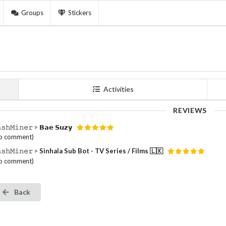
Groups
Stickers
Activities
REVIEWS
𝚜𝚑𝙼𝚒𝚗𝚎𝚛 >
𝗕𝗮𝗲 𝗦𝘂𝘇𝘆
o comment)
𝚜𝚑𝙼𝚒𝚗𝚎𝚛 >
Sinhala Sub Bot - TV Series / Films 🇱🇰
o comment)
Back