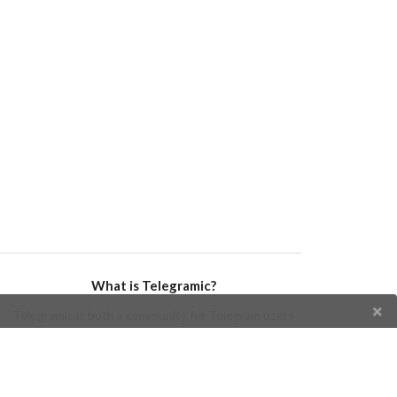
What is Telegramic?
Telegramic is both a community for Telegram users
and developers, and a Telegram directory containing
bots, channels, groups, stickers, news, and so forth!
Join us today