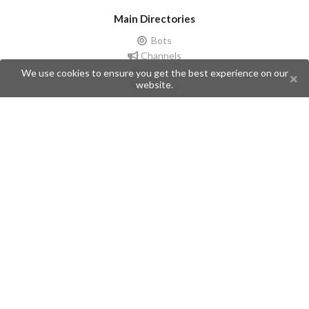
Main Directories
Bots
Channels
Groups
We use cookies to ensure you get the best experience on our
website.
Stickers
Champions
Help
Issues
Create an issue
Frequently Asked Questions
Pages
API
Privacy Policy
Contributors
Follow Us