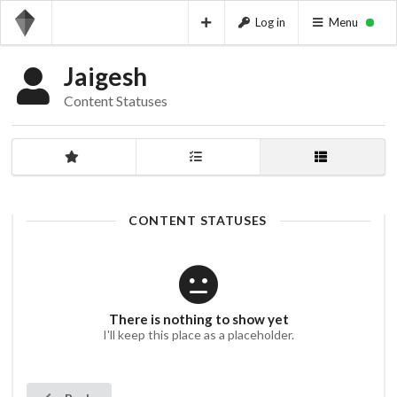
Log in
Menu
Jaigesh
Content Statuses
CONTENT STATUSES
There is nothing to show yet
I'll keep this place as a placeholder.