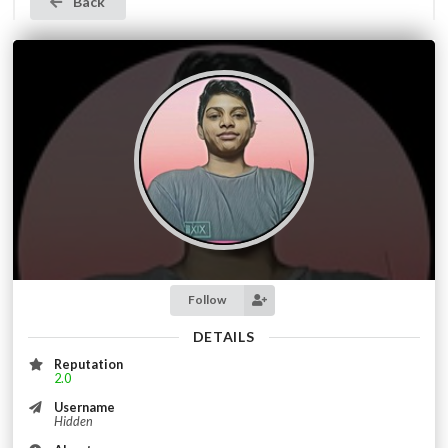
Back
Follow
DETAILS
Reputation
2.0
Username
Hidden