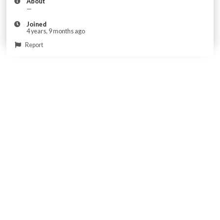
About
—
Joined
4 years, 9 months ago
Report