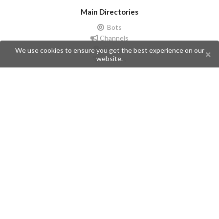
Main Directories
Bots
Channels
Groups
We use cookies to ensure you get the best experience on our
website.
Stickers
Champions
Help
Issues
Create an issue
Frequently Asked Questions
Pages
API
Privacy Policy
Contributors
Follow Us