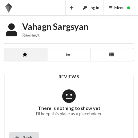
Log in
Menu
Vahagn Sargsyan
Reviews
REVIEWS
There is nothing to show yet
I'll keep this place as a placeholder.
Back