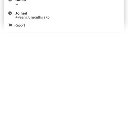
—
Joined
4 years, 8 months ago
Report