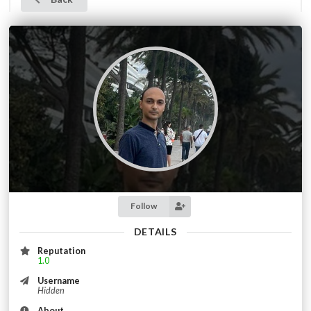
Follow
DETAILS
Reputation
1.0
Username
Hidden
About