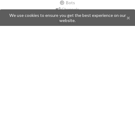
Bots
Channels
We use cookies to ensure you get the best experience on our
Groups
website.
Stickers
Champions
Help
Issues
Create an issue
Frequently Asked Questions
Pages
API
Privacy Policy
Contributors
Follow Us
Telegram
Twitter