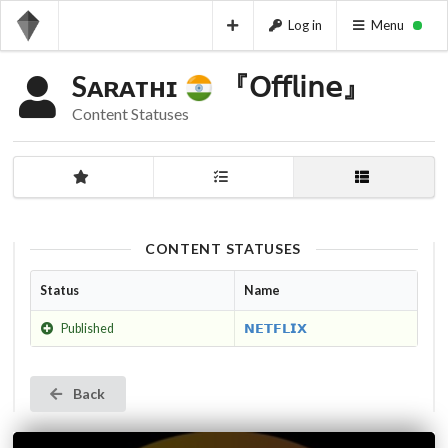
Log in
Menu
Sᴀʀᴀᴛʜɪ
『𝖮𝖿𝖿𝗅𝗂𝗇𝖾』
Content Statuses
CONTENT STATUSES
Status
Name
Published
𝗡𝗘𝗧𝗙𝗟𝗜𝗫
Back