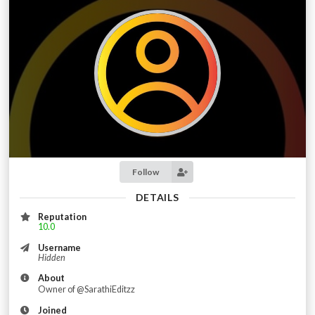
Follow
DETAILS
Reputation
10.0
Username
Hidden
About
Owner of @SarathiEditzz
Joined