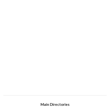
Main Directories