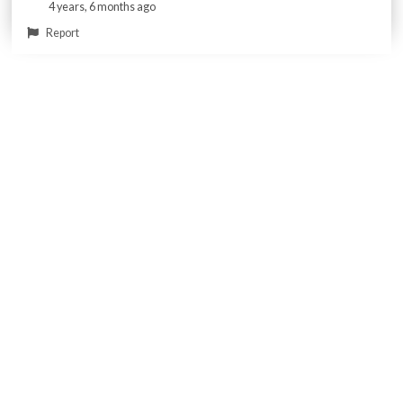
4 years, 6 months ago
Report