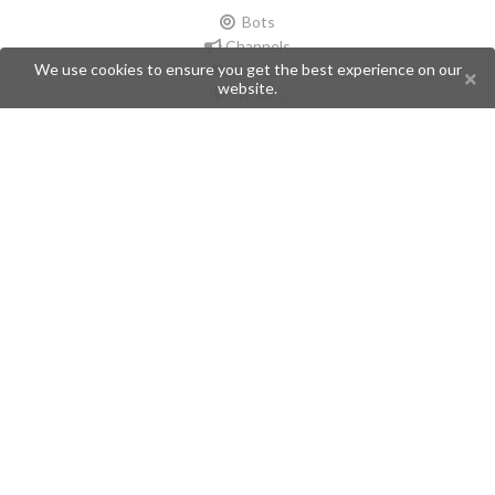
Bots
Channels
We use cookies to ensure you get the best experience on our
Groups
website.
Stickers
Champions
Help
Issues
Create an issue
Frequently Asked Questions
Pages
API
Privacy Policy
Contributors
Follow Us
Telegram
Twitter