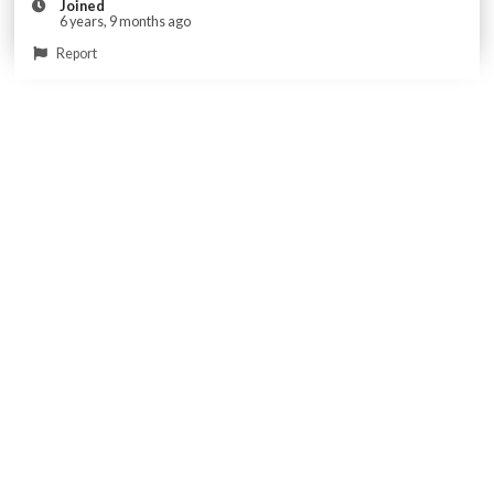
Joined
6 years, 9 months ago
Report