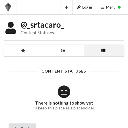
Log in
Menu
@_srtacaro_
Content Statuses
CONTENT STATUSES
There is nothing to show yet
I'll keep this place as a placeholder.