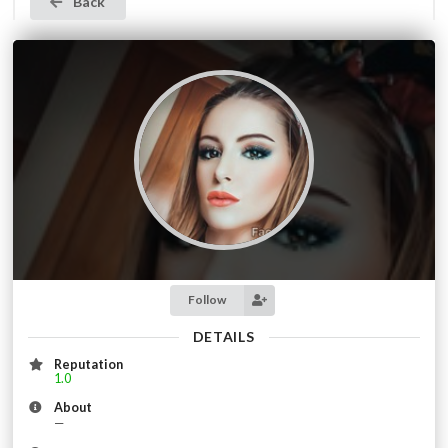
Back
Follow
DETAILS
Reputation
1.0
About
—