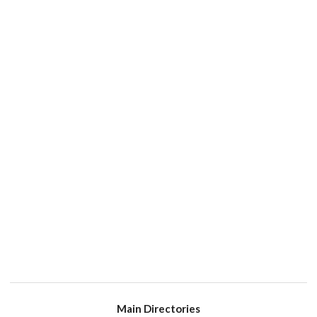
Main Directories