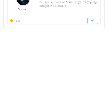
ති බව ඔබ දැන සිටියාද ? එදිනෙදා දකින දේවල් වල
යාන්ත්‍රණය ගවේෂණය...
Science
5.00