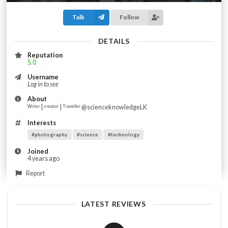
Talk
Follow
DETAILS
Reputation
5.0
Username
Log in to see
About
ᵂʳⁱᵗᵉʳ | ᶜʳᵉᵃᵗᵒʳ | ᵀʳᵃᵛᵉˡˡᵉʳ @scienceknowledgeLK
Interests
#photography
#science
#technology
Joined
4 years ago
Report
LATEST REVIEWS