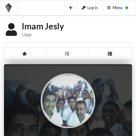
Log in
Menu
Imam Jesly
User