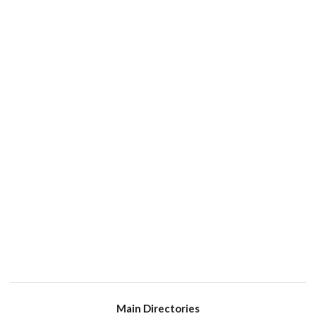
Main Directories