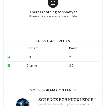
There is nothing to show yet
I'll keep this place as a placeholder.
LATEST ACTIVITIES
Content
Point
Bot
2.0
Channel
3.0
MY TELEGRAM CONTENTS
𝚂𝙲𝙸𝙴𝙽𝙲𝙴 𝙵𝙾𝚁 𝙺𝙽𝙾𝚆𝙻𝙴𝙳𝙶𝙴™
ප්‍රායෝගිකව ඔබ දකින හැම දෙයකටම අර්තයක් ඇ