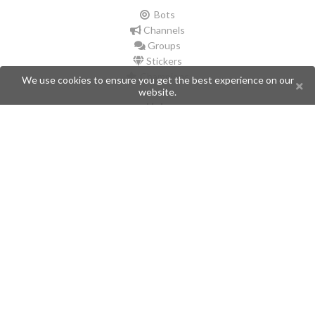
Bots
Channels
Groups
Stickers
Champions
We use cookies to ensure you get the best experience on our
website.
Help
Issues
Create an issue
Frequently Asked Questions
Pages
API
Privacy Policy
Contributors
Follow Us
Telegram
Twitter