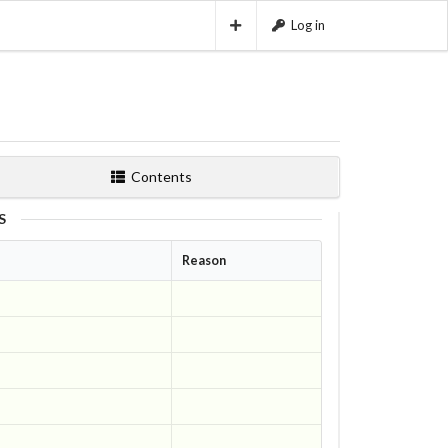
Log in
Contents
S
Reason