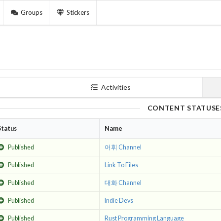
Groups
Stickers
Activities
CONTENT STATUSE
Status
Name
Published
어휘 Channel
Published
Link To Files
Published
대화 Channel
Published
Indie Devs
Published
Rust Programming Language