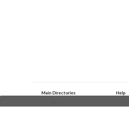
Main Directories
Help
Bots
Issues
Channels
Create an i
Groups
Frequently Asked 
Stickers
Champions