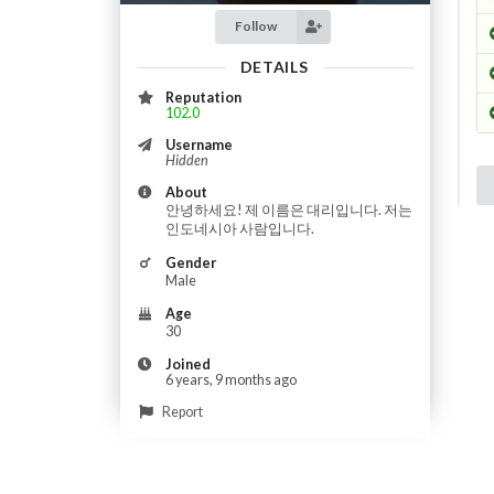
Follow
DETAILS
Reputation
102.0
Username
Hidden
About
안녕하세요! 제 이름은 대리입니다. 저는
인도네시아 사람입니다.
Gender
Male
Age
30
Joined
6 years, 9 months ago
Report