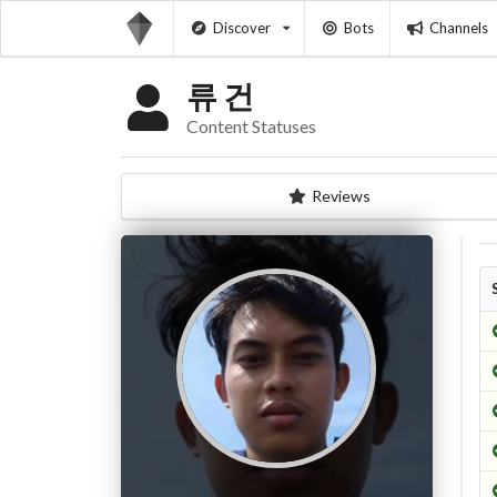
Discover
Bots
Channels
류 건
Content Statuses
Reviews