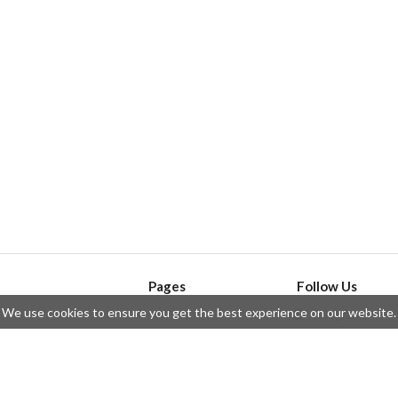
Pages
Follow Us
We use cookies to ensure you get the best experience on our website.
API
Telegram
ssue
Privacy Policy
Twitter
Questions
Contributors
Instagram