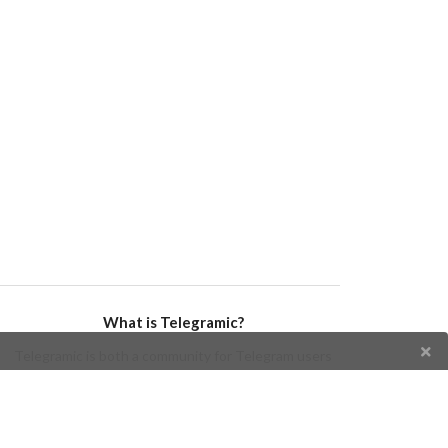
What is Telegramic?
Telegramic is both a community for Telegram users
and developers, and a Telegram directory containing
bots, channels, groups, stickers, news, and so forth!
Join us today