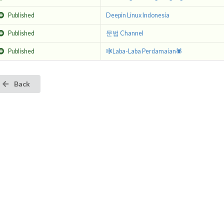
Published
Deepin Linux Indonesia
Published
문법 Channel
Published
🕸Laba-Laba Perdamaian🕷
Back