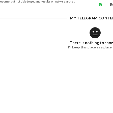
esome, but not able to get any results on nsfw searches
R
MY TELEGRAM CONTE
There is nothing to sho
I'll keep this place as a place