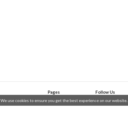
Pages
Follow Us
We use cookies to ensure you get the best experience on our website.
API
Telegram
ssue
Privacy Policy
Twitter
Questions
Contributors
Instagram