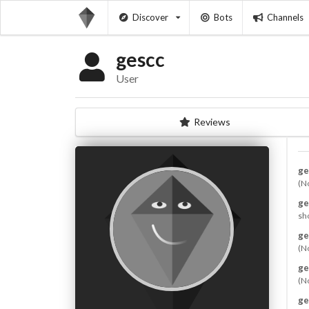
Discover
Bots
Channels
gescc
User
Reviews
ge
(N
ge
sho
ge
(N
ge
(N
ge