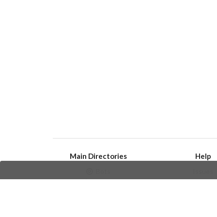
Main Directories
Help
Bots
Issues
Channels
Create an i
Groups
Frequently Asked 
Stickers
Champions