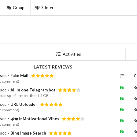
Groups
Stickers
Activities
LATEST REVIEWS
scc >
Fake Mail
C
o comment)
R
scc >
All in one Telegram bot
uld split file more that 1.5 GB
R
scc >
URL Uploader
R
o comment)
scc >
🌿❤️✨ Motivational Vibes
R
o comment)
R
scc >
Bing Image Search