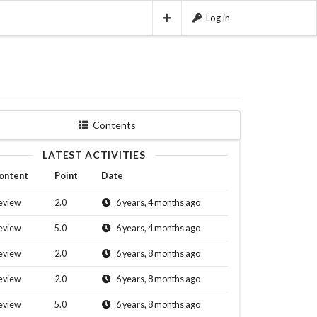
Log in
Contents
LATEST ACTIVITIES
ontent
Point
Date
eview
2.0
6 years, 4 months ago
eview
5.0
6 years, 4 months ago
eview
2.0
6 years, 8 months ago
eview
2.0
6 years, 8 months ago
eview
5.0
6 years, 8 months ago