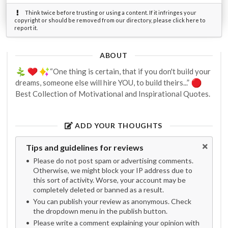
Think twice before trusting or using a content. If it infringes your
copyright or should be removed from our directory, please click here to
report it.
ABOUT
“One thing is certain, that if you don't build your
dreams, someone else will hire YOU, to build theirs...”
Best Collection of Motivational and Inspirational Quotes.
ADD YOUR THOUGHTS
Tips and guidelines for reviews
Please do not post spam or advertising comments.
Otherwise, we might block your IP address due to
this sort of activity. Worse, your account may be
completely deleted or banned as a result.
You can publish your review as anonymous. Check
the dropdown menu in the publish button.
Please write a comment explaining your opinion with