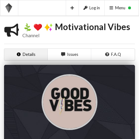
Log in
Menu
Motivational Vibes
Channel
Details
Issues
F.A.Q