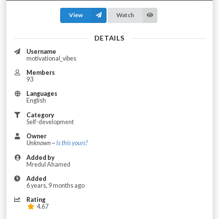
View
Watch
DETAILS
Username
motivational_vibes
Members
93
Languages
English
Category
Self-development
Owner
Unknown ~
Is this yours?
Added by
Mredul Ahamed
Added
6 years, 9 months ago
Rating
4.67