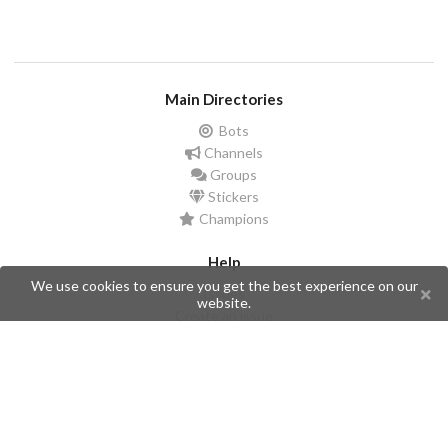
Main Directories
Bots
Channels
Groups
Stickers
Champions
Help
We use cookies to ensure you get the best experience on our
Issues
website.
Create an issue
Frequently Asked Questions
Pages
API
Privacy Policy