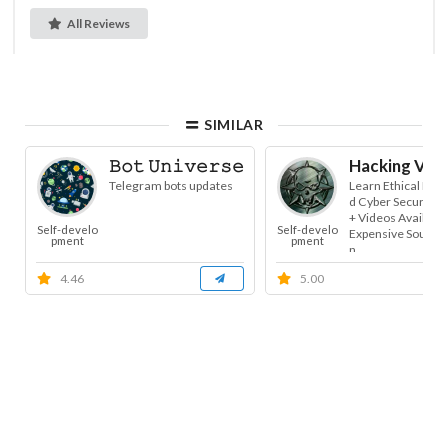
All Reviews
SIMILAR
𝙱𝚘𝚝 𝚄𝚗𝚒𝚟𝚎𝚛𝚜𝚎
Hacking Vide
Telegram bots updates
Learn Ethical Hac
d Cyber Security. 
+ Videos Availabl
Self-develo
Self-develo
Expensive Sources.
pment
pment
n...
4.46
5.00