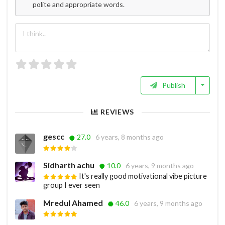
polite and appropriate words.
Publish
REVIEWS
gescc
27.0
6 years, 8 months ago
Sidharth achu
10.0
6 years, 9 months ago
It's really good motivational vibe picture
group I ever seen
Mredul Ahamed
46.0
6 years, 9 months ago