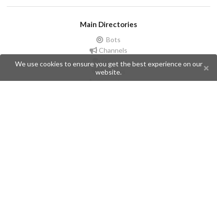
Main Directories
Bots
Channels
Groups
We use cookies to ensure you get the best experience on our
Stickers
website.
Champions
Help
Issues
Create an issue
Frequently Asked Questions
Pages
API
Privacy Policy
Contributors