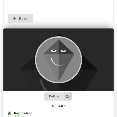
Back
Follow
DETAILS
Reputation
2.0