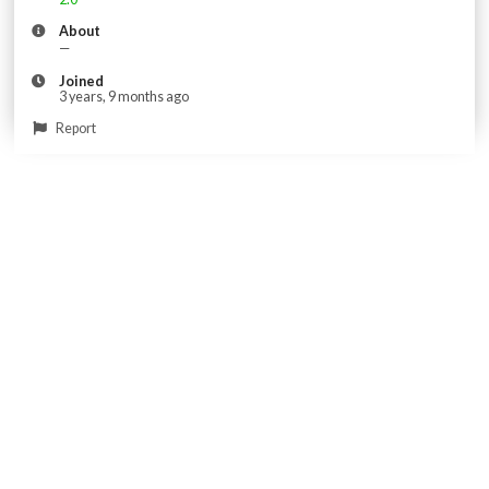
About
—
Joined
3 years, 9 months ago
Report