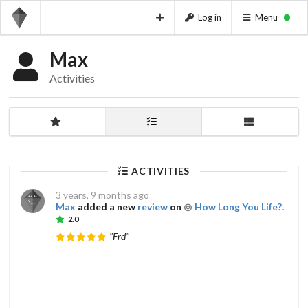
Log in
Menu
Max
Activities
ACTIVITIES
3 years, 9 months ago
Max
added a new
review
on
How Long You Life?
.
2.0
"Frd"