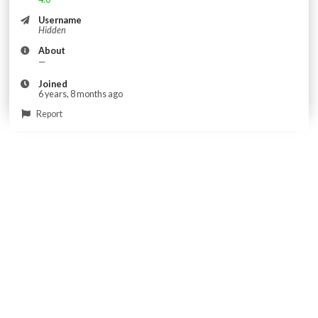
Username
Hidden
About
—
Joined
6 years, 8 months ago
Report