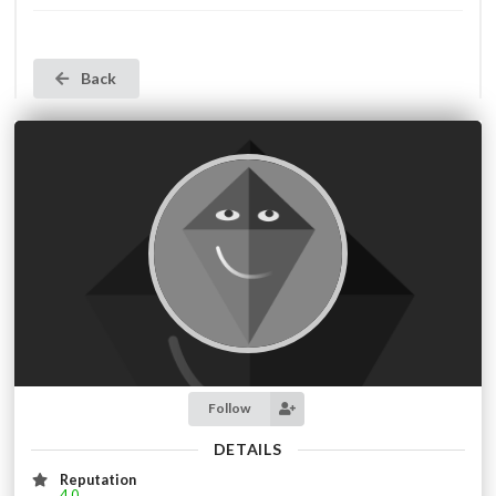
Back
Follow
DETAILS
Reputation
4.0