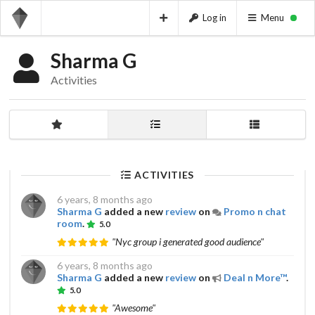
Log in
Menu
Sharma G
Activities
ACTIVITIES
6 years, 8 months ago
Sharma G
added a new
review
on
Promo n chat
room
.
5.0
"Nyc group i generated good audience"
6 years, 8 months ago
Sharma G
added a new
review
on
Deal n More™
.
5.0
"Awesome"