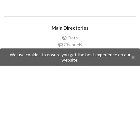
Main Directories
Bots
Channels
Groups
We use cookies to ensure you get the best experience on our
Stickers
website.
Champions
Help
Issues
Create an issue
Frequently Asked Questions
Pages
API
Privacy Policy
Contributors