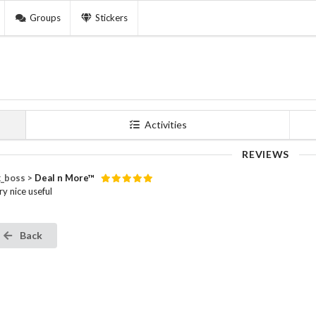
Groups
Stickers
Activities
REVIEWS
_boss >
Deal n More™
ry nice useful
Back