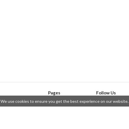
Pages
Follow Us
We use cookies to ensure you get the best experience on our website.
API
Telegram
ssue
Privacy Policy
Twitter
Questions
Contributors
Instagram