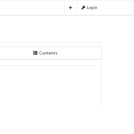
Log in
Contents