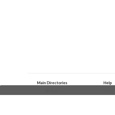
Main Directories
Help
Bots
Issues
Channels
Create an i
Groups
Frequently Asked 
Stickers
Champions