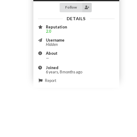
Follow
DETAILS
Reputation
2.0
Username
Hidden
About
—
Joined
6 years, 8 months ago
Report