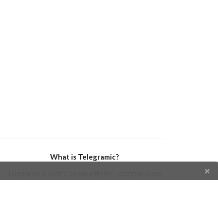
What is Telegramic?
Telegramic is both a community for Telegram users
and developers, and a Telegram directory containing
bots, channels, groups, stickers, news, and so forth!
Join us today