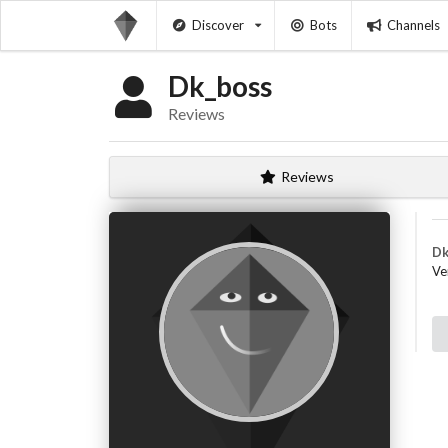
Discover
Bots
Channels
Dk_boss
Reviews
Reviews
Dk
Ve