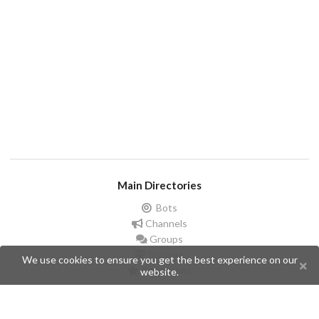
Main Directories
Bots
Channels
Groups
Stickers
We use cookies to ensure you get the best experience on our
Champions
website.
Help