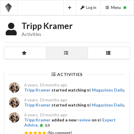
Log in
Menu
Tripp Kramer
Activities
ACTIVITIES
6 years, 10 months ago
Tripp Kramer
started watching
Magazines Daily
.
6 years, 10 months ago
Tripp Kramer
started watching
Magazines Daily
.
6 years, 10 months ago
Tripp Kramer
added a new
review
on
Expert
Advice
.
2.0
(No comment)