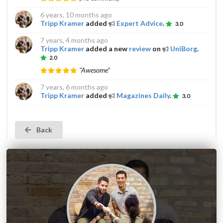
6 years, 10 months ago
Tripp Kramer
added
Expert Advice
.
3.0
7 years, 4 months ago
Tripp Kramer
added a new
review
on
UniBorg
.
2.0
"Awesome"
7 years, 6 months ago
Tripp Kramer
added
Magazines Daily
.
3.0
Back