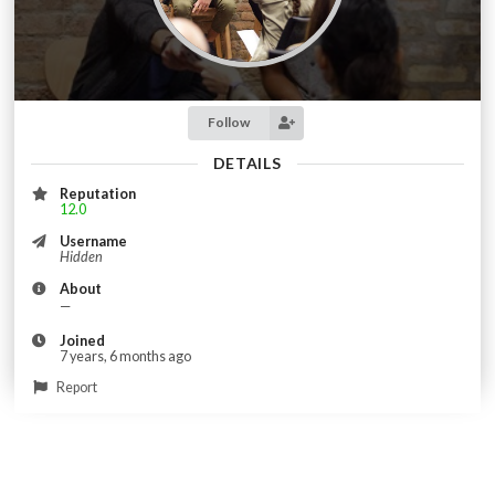
Follow
DETAILS
Reputation
12.0
Username
Hidden
About
—
Joined
7 years, 6 months ago
Report