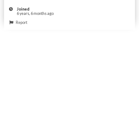
Joined
6 years, 6 months ago
Report