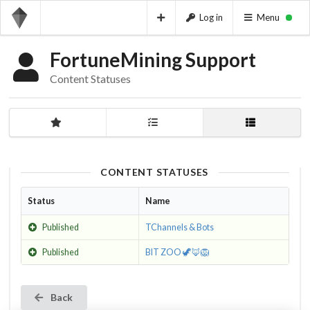
Log in
Menu
FortuneMining Support
Content Statuses
CONTENT STATUSES
Status
Name
Published
TChannels & Bots
Published
BIT ZOO 🦖🦊🦁
Back