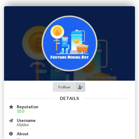
Follow
DETAILS
Reputation
10.0
Username
Hidden
About
—