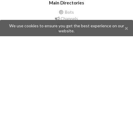
Main Directories
Bots
Channels
Groups
We use cookies to ensure you get the best experience on our
website.
Stickers
Champions
Help
Issues
Create an issue
Frequently Asked Questions
Pages
API
Privacy Policy
Contributors
Follow Us
Telegram