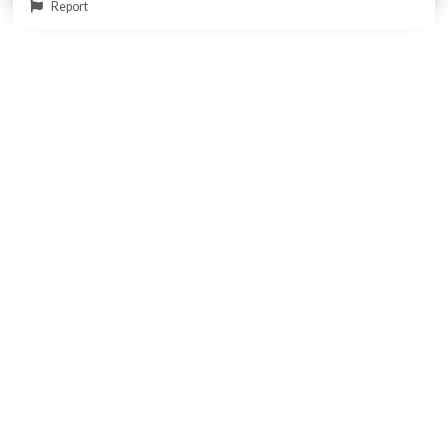
Report