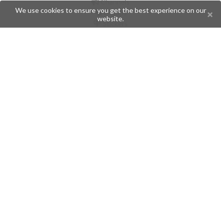
Channels
We use cookies to ensure you get the best experience on our
Groups
website.
Stickers
Champions
Help
Issues
Create an issue
Frequently Asked Questions
Pages
API
Privacy Policy
Contributors
Follow Us
Telegram
Twitter
Instagram