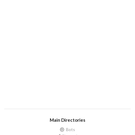
Main Directories
Bots