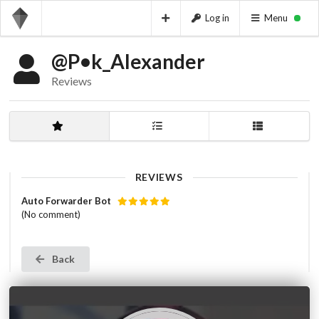
Log in
Menu
@P•k_Alexander
Reviews
REVIEWS
Auto Forwarder Bot
(No comment)
Back