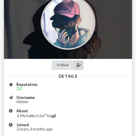
Follow
DETAILS
Reputation
2.0
Username
Hidden
About
📱My hobby is ha**ing🔐
Joined
2 years, 6 months ago