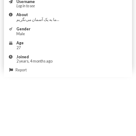
Username
Log in to see
About
ما به یک آسمان می‌نگریم...
Gender
Male
Age
27
Joined
2 years, 4 months ago
Report