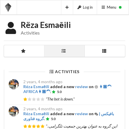
Log in
Menu
Rëza Esmaēili
Activities
ACTIVITIES
2 years, 4 months ago
Rëza Esmaēili
added a new
review
on
👩🏾‍🦱
AFRICA👩🏾‍🦱
.
5.0
"The bot is down."
2 years, 4 months ago
Rëza Esmaēili
added a new
review
on
بافیکس |
گروه فناوری
.
5.0
"این گروه به عنوان بهترین جمعیت تلگرامی،