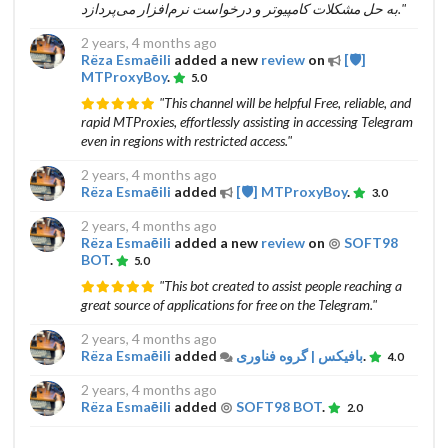
به حل مشکلات کامپیوتر و درخواست نرم‌افزار می‌پردازد."
2 years, 4 months ago
Rëza Esmaēili
added a new
review
on
[🛡]
MTProxyBoy
.
5.0
"This channel will be helpful Free, reliable, and
rapid MTProxies, effortlessly assisting in accessing Telegram
even in regions with restricted access."
2 years, 4 months ago
Rëza Esmaēili
added
[🛡] MTProxyBoy
.
3.0
2 years, 4 months ago
Rëza Esmaēili
added a new
review
on
SOFT98
BOT
.
5.0
"This bot created to assist people reaching a
great source of applications for free on the Telegram."
2 years, 4 months ago
Rëza Esmaēili
added
بافیکس | گروه فناوری
.
4.0
2 years, 4 months ago
Rëza Esmaēili
added
SOFT98 BOT
.
2.0