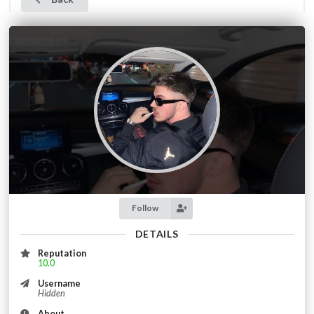
Follow
DETAILS
Reputation
10.0
Username
Hidden
About