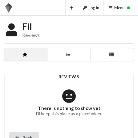
Log in
Menu
Fil
Reviews
REVIEWS
There is nothing to show yet
I'll keep this place as a placeholder.
Back