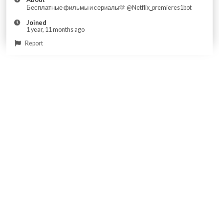
Бесплатные фильмы и сериалы🫶 @Netflix_premieres1bot
Joined
1 year, 11 months ago
Report