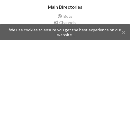
Main Directories
Bots
Channels
Groups
We use cookies to ensure you get the best experience on our
website.
Stickers
Champions
Help
Issues
Create an issue
Frequently Asked Questions
Pages
API
Privacy Policy
Contributors
Follow Us