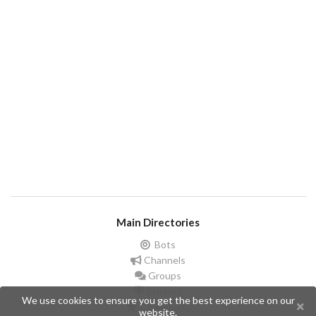
Main Directories
Bots
Channels
Groups
Stickers
We use cookies to ensure you get the best experience on our
Champions
website.