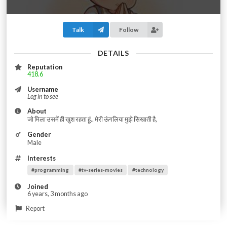
Talk
Follow
DETAILS
Reputation
418.6
Username
Log in to see
About
जो मिला उसमें ही खुश रहता हूं.. मेरी ऊंगलिया मुझे सिखाती है,
Gender
Male
Interests
#programming
#tv-series-movies
#technology
Joined
6 years, 3 months ago
Report