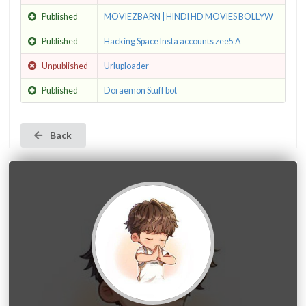
Published
MOVIEZBARN | HINDI HD MOVIES BOLLYW
Published
Hacking Space Insta accounts zee5 A
Unpublished
Urluploader
Published
Doraemon Stuff bot
Back