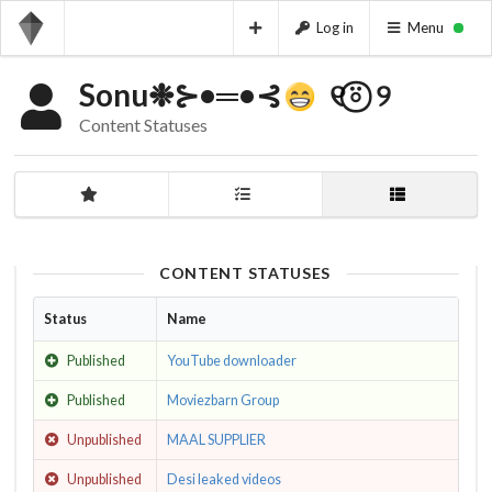
Log in
Menu
Sonu❉⊱•═•⊰
ㅤㅤ ㅤㅤ ㅤㅤㅤ୧⍤⃝‌‌‌ ‌ ‌୨⁩ㅤㅤㅤㅤ ㅤㅤㅤㅤㅤㅤ ㅤㅤㅤ ㅤㅤㅤㅤㅤㅤ ㅤㅤㅤ
Content Statuses
CONTENT STATUSES
Status
Name
Published
YouTube downloader
Published
Moviezbarn Group
Unpublished
MAAL SUPPLIER
Unpublished
Desi leaked videos