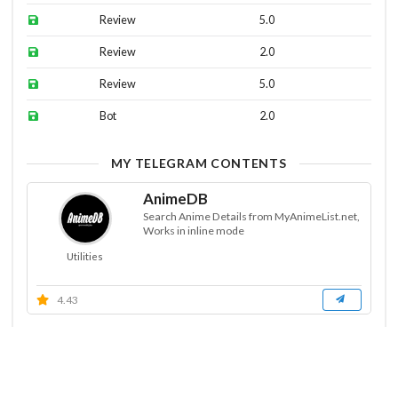
Review
5.0
Review
2.0
Review
5.0
Bot
2.0
MY TELEGRAM CONTENTS
AnimeDB
Search Anime Details from MyAnimeList.net,
Works in inline mode
Utilities
4.43