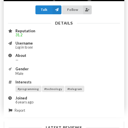
Talk
Follow
DETAILS
Reputation
31.2
Username
Log in to see
About
—
Gender
Male
Interests
#programming
#technology
#telegram
Joined
6 years ago
Report
LATEST REVIEWS