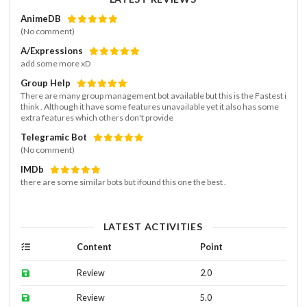
AnimeDB
(No comment)
A/Expressions
add some more xD
Group Help
There are many group management bot available but this is the Fastest i
think . Although it have some features unavailable yet it also has some
extra features which others don't provide
Telegramic Bot
(No comment)
IMDb
there are some similar bots but ifound this one the best .
LATEST ACTIVITIES
Content
Point
Review
2.0
Review
5.0