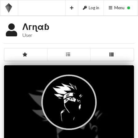
Log in
Menu
Λгɳαɓ
User