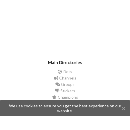
Main Directories
Bots
Channels
Groups
Stickers
Champions
We use cookies to ensure you get the best experience on our
Help
website.
Issues
Create an issue