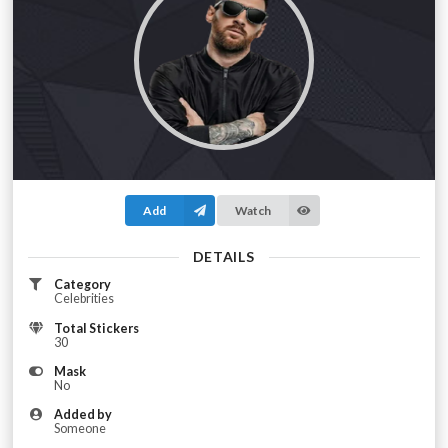
Add
Watch
DETAILS
Category
Celebrities
Total Stickers
30
Mask
No
Added by
Someone