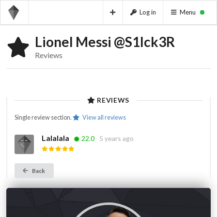
Log in
Menu
Lionel Messi @S1Ick3R
Reviews
REVIEWS
Single review section.
View all reviews
Lalalala
22.0
5 years ago
Back