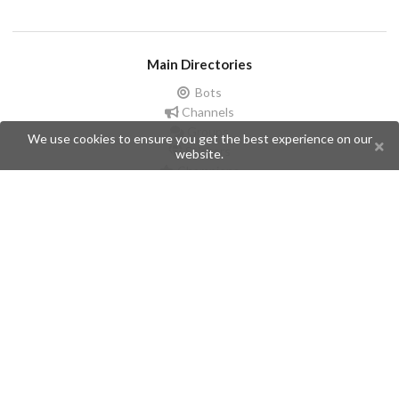
Main Directories
Bots
Channels
Groups
We use cookies to ensure you get the best experience on our
Stickers
website.
Champions
Help
Issues
Create an issue
Frequently Asked Questions
Pages
API
Privacy Policy
Contributors