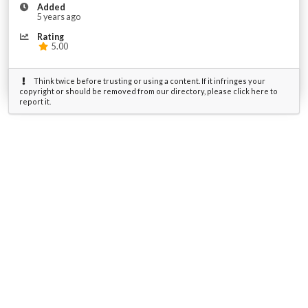
Added
5 years ago
Rating
5.00
Think twice before trusting or using a content. If it infringes your
copyright or should be removed from our directory, please click here to
report it.