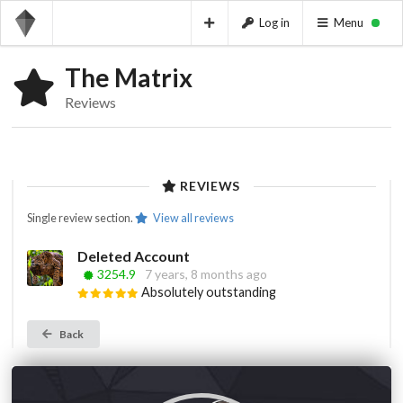
Log in
Menu
The Matrix
Reviews
REVIEWS
Single review section.
View all reviews
Deleted Account
3254.9
7 years, 8 months ago
Absolutely outstanding
Back