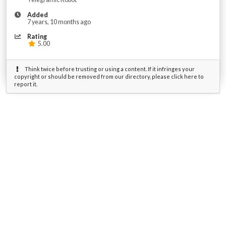
Added
7 years, 10 months ago
Rating
5.00
Think twice before trusting or using a content. If it infringes your
copyright or should be removed from our directory, please click here to
report it.