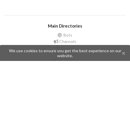
Main Directories
Bots
Channels
Groups
We use cookies to ensure you get the best experience on our
Stickers
website.
Champions
Help
Issues
Create an issue
Frequently Asked Questions
Pages
API
Privacy Policy
Contributors