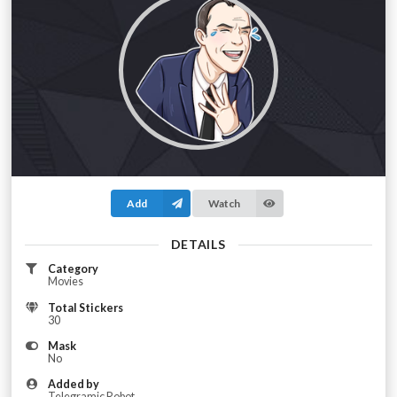
Add
Watch
DETAILS
Category
Movies
Total Stickers
30
Mask
No
Added by
Telegramic Robot