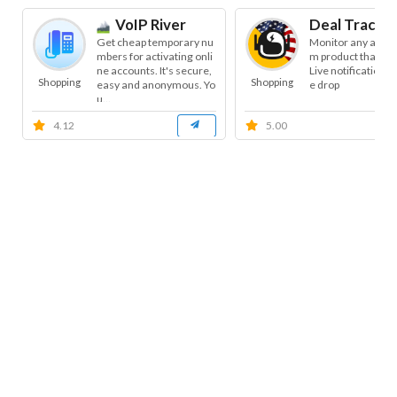
VoIP River
Deal Tracke
Get cheap temporary nu
Monitor any amaz
mbers for activating onli
m product that yo
ne accounts. It's secure,
Live notifications 
Shopping
Shopping
easy and anonymous. Yo
e drop
u...
4.12
5.00