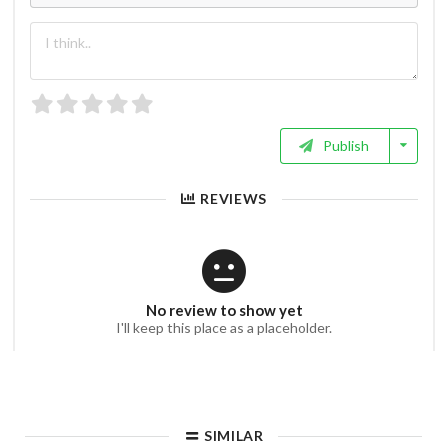
Publish
REVIEWS
No review to show yet
I'll keep this place as a placeholder.
SIMILAR