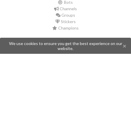
Bots
Channels
Groups
Stickers
Champions
Help
We use cookies to ensure you get the best experience on our
website.
Issues
Create an issue
Frequently Asked Questions
Pages
API
Privacy Policy
Contributors
Follow Us
Telegram
Twitter