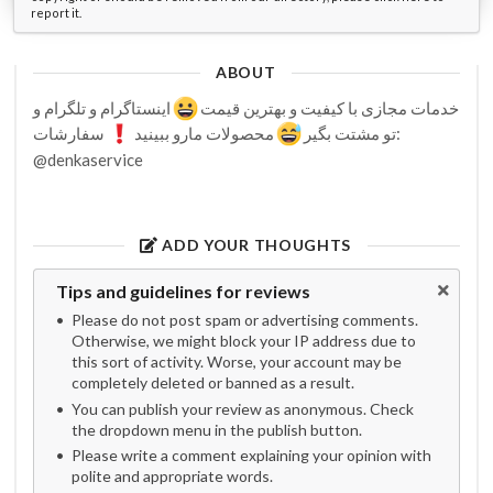
report it.
ABOUT
اینستاگرام و تلگرام و
خدمات مجازی با کیفیت و بهترین قیمت
سفارشات:
محصولات مارو ببینید
تو مشتت بگیر
@denkaservice
ADD YOUR THOUGHTS
Tips and guidelines for reviews
Please do not post spam or advertising comments.
Otherwise, we might block your IP address due to
this sort of activity. Worse, your account may be
completely deleted or banned as a result.
You can publish your review as anonymous. Check
the dropdown menu in the publish button.
Please write a comment explaining your opinion with
polite and appropriate words.