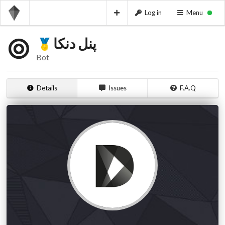
Log in
Menu
پنل دنکا
Bot
Details
Issues
F.A.Q