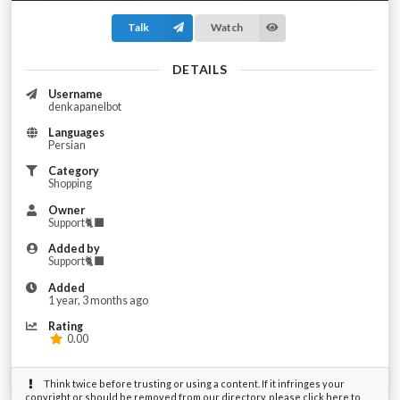
Talk
Watch
DETAILS
Username
denkapanelbot
Languages
Persian
Category
Shopping
Owner
Support🐈‍⬛
Added by
Support🐈‍⬛
Added
1 year, 3 months ago
Rating
0.00
Think twice before trusting or using a content. If it infringes your
copyright or should be removed from our directory, please click here to