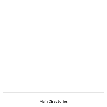
Main Directories