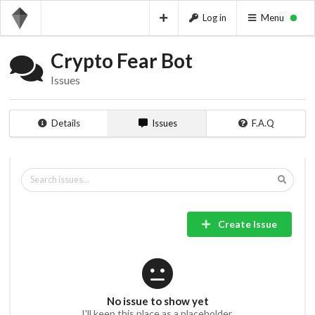
Log in
Menu
Crypto Fear Bot
Issues
Details
Issues
F.A.Q
Create Issue
No issue to show yet
I'll keep this place as a placeholder.