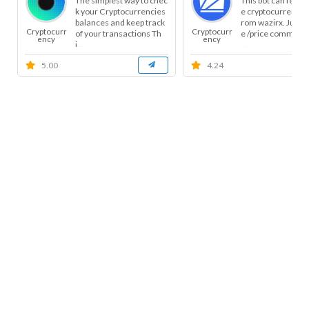
The simplest way to chec
This bot can fetch 
k your Cryptocurrencies
e cryptocurrency p
balances and keep track
rom wazirx. Just s
Cryptocurr
Cryptocurr
of your transactions Th
e /price command
ency
ency
i...
...
5.00
4.24