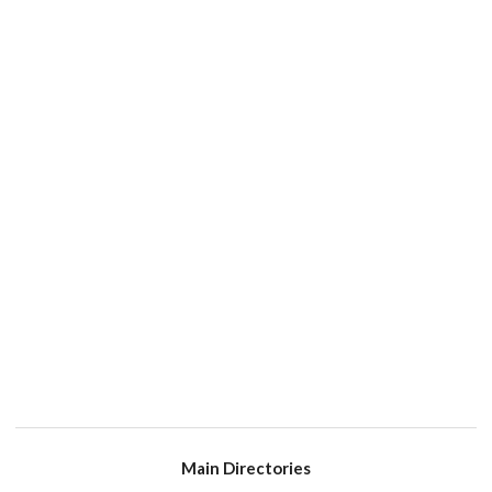
Main Directories