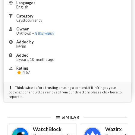
Languages
English
Category
Cryptocurrency
Owner
Unknown ~
Is this yours?
Added by
k4rim
Added
3 years, 10 months ago
Rating
4.67
Think twice before trusting or using a content. If it infringes your
copyright or should be removed from our directory, please click here to
report it.
SIMILAR
WatchBlock
Wazirx