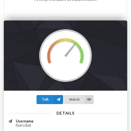
Talk
Watch
DETAILS
Username
fearccbot