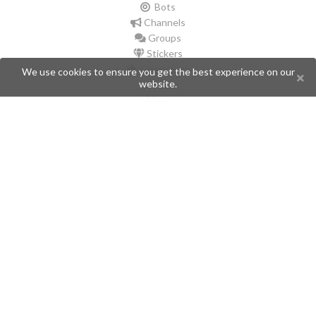
Bots
Channels
Groups
Stickers
Champions
We use cookies to ensure you get the best experience on our
website.
Help
Issues
Create an issue
Frequently Asked Questions
Pages
API
Privacy Policy
Contributors
Follow Us
Telegram
Twitter