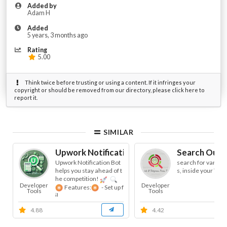
Added by
Adam H
Added
5 years, 3 months ago
Rating
5.00
Think twice before trusting or using a content. If it infringes your
copyright or should be removed from our directory, please click here to
report it.
SIMILAR
Upwork Notification
Search OutS
Upwork Notification Bot
search for various
helps you stay ahead of t
s, inside your Tel
he competition!
Developer
Developer
Features:
- Set up f
Tools
Tools
il...
4.88
4.42