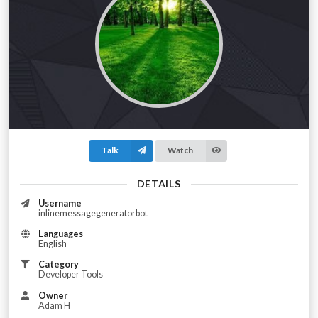
Talk
Watch
DETAILS
Username
inlinemessagegeneratorbot
Languages
English
Category
Developer Tools
Owner
Adam H