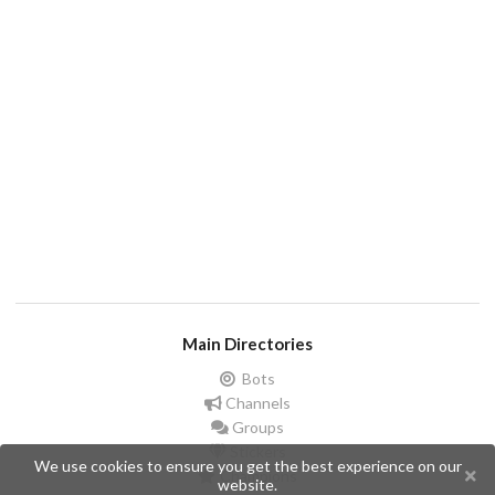
Main Directories
Bots
Channels
Groups
Stickers
We use cookies to ensure you get the best experience on our
Champions
website.