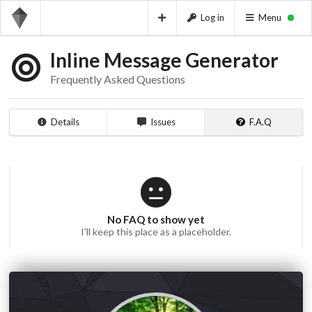
Log in
Menu
Inline Message Generator
Frequently Asked Questions
Details
Issues
F.A.Q
No FAQ to show yet
I'll keep this place as a placeholder.