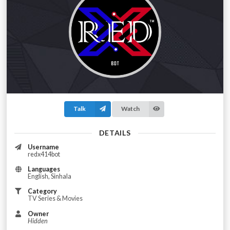
Talk
Watch
DETAILS
Username
redx414bot
Languages
English, Sinhala
Category
TV Series & Movies
Owner
Hidden