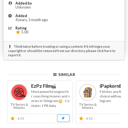
Added by
Unknown
Added
4 years, 1 month ago
Rating
5.00
Think twice before trusting or using a content. If it infringes your
copyright or should be removed from our directory, please click here to
report it.
SIMILAR
EzPz Film
iPapkornBot
Most powerful engine fo
Fetches any film o
r searching movies and s
choice without lea
eries in Telegram
. Co
legram
TV Series &
TV Series &
ntains 1 PB data
Movies
Movies
4.59
4.53