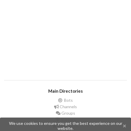
Main Directories
Bots
Channels
Groups
Stickers
We use cookies to ensure you get the best experience on our
Champions
website.