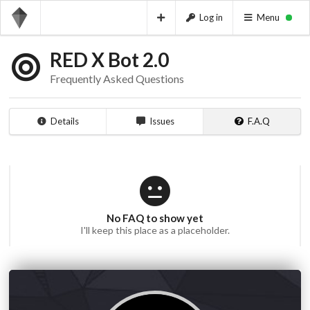
Log in
Menu
RED X Bot 2.0
Frequently Asked Questions
Details
Issues
F.A.Q
No FAQ to show yet
I'll keep this place as a placeholder.