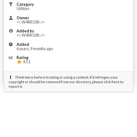
Category
Utilities
Owner
<\-W4RR10R-/>
Added by
<\-W4RR10R-/>
Added
6 years, 9 months ago
Rating
4.51
Think twice before trusting or using a content. If it infringes your
copyright or should be removed from our directory, please click here to
report it.