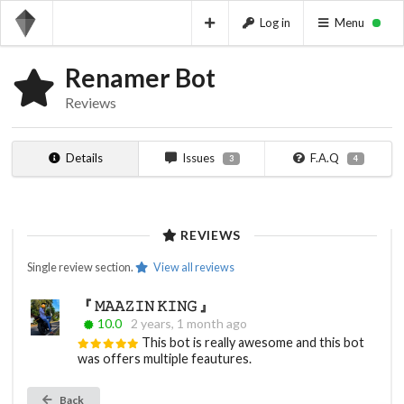
Log in
Menu
Renamer Bot
Reviews
Details
Issues
F.A.Q
3
4
REVIEWS
Single review section.
View all reviews
『 𝙼𝙰𝙰𝚉𝙸𝙽 𝙺𝙸𝙽𝙶 』
10.0
2 years, 1 month ago
This bot is really awesome and this bot
was offers multiple feautures.
Back