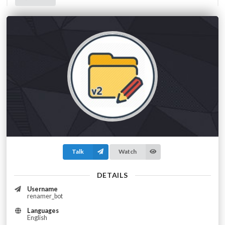
Talk
Watch
DETAILS
Username
renamer_bot
Languages
English