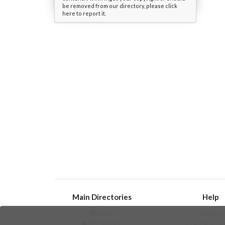
be removed from our directory, please click
here to report it.
Main Directories
Help
Bots
Issues
Channels
Create an i