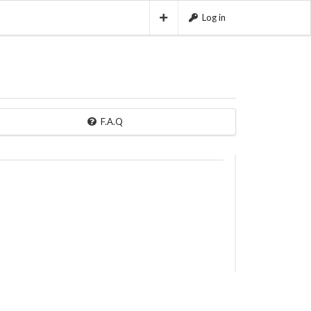
Log in
F.A.Q