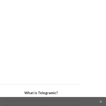
What is Telegramic?
Telegramic is both a community for Telegram users
and developers, and a Telegram directory containing