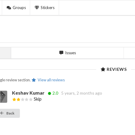
Groups
Stickers
Issues
REVIEWS
ngle review section.
View all reviews
Keshav Kumar
2.0
5 years, 2 months ago
Skip
Back