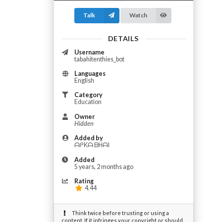
Talk
Watch
DETAILS
Username
tabahitenthies_bot
Languages
English
Category
Education
Owner
Hidden
Added by
ᗩᑭKᗩ ᗷᕼᗩI
Added
5 years, 2 months ago
Rating
4.44
Think twice before trusting or using a
content. If it infringes your copyright or should