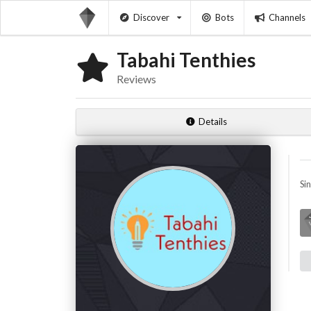
Discover
Bots
Channels
Tabahi Tenthies
Reviews
Details
Si