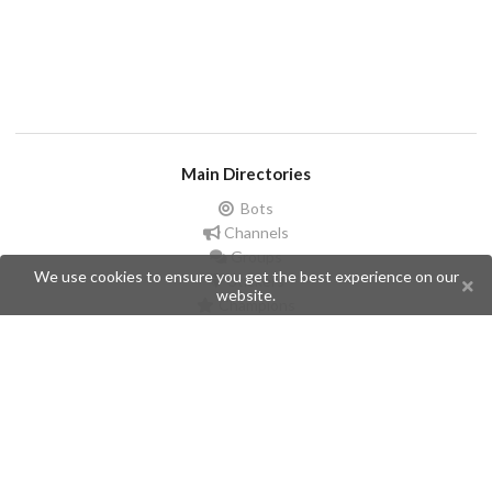
Main Directories
Bots
Channels
Groups
We use cookies to ensure you get the best experience on our
Stickers
website.
Champions
Help
Issues
Create an issue
Frequently Asked Questions
Pages