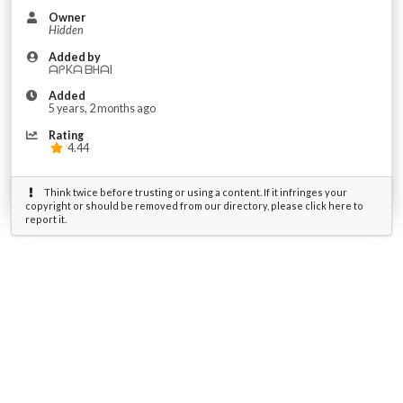
Owner
Hidden
Added by
ᗩᑭKᗩ ᗷᕼᗩI
Added
5 years, 2 months ago
Rating
4.44
Think twice before trusting or using a content. If it infringes your
copyright or should be removed from our directory, please click here to
report it.