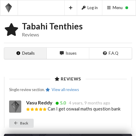
Log in
Menu
Tabahi Tenthies
Reviews
Details
Issues
F.A.Q
REVIEWS
Single review section.
View all reviews
Vasu Reddy
5.0
4 years, 9 months ago
Can I get oswaal maths question bank
Back