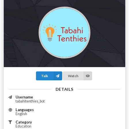
Talk
Watch
DETAILS
Username
tabahitenthies_bot
Languages
English
Category
Education