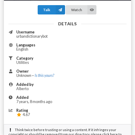
Talk
Watch
DETAILS
Username
urbandictionarybot
Languages
English
Category
Utilities
Owner
Unknown ~
Is this yours?
Added by
Alberto
Added
7 years, 8 months ago
Rating
4.67
Think twice before trusting or using a content. If it infringes your
copyright or should be removed from our directory, please click here to