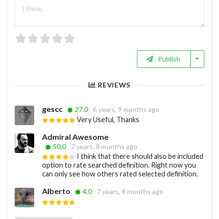
Publish
REVIEWS
gescc
27.0
6 years, 9 months ago
Very Useful, Thanks
Admiral Awesome
50.0
7 years, 8 months ago
I think that there should also be included
option to rate searched definition. Right now you
can only see how others rated selected definition.
Alberto
4.0
7 years, 8 months ago