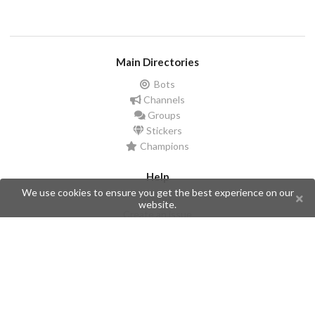
Main Directories
Bots
Channels
Groups
Stickers
Champions
Help
We use cookies to ensure you get the best experience on our
Issues
website.
Create an issue
Frequently Asked Questions
Pages
API
Privacy Policy
Contributors