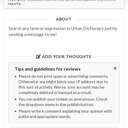
report it.
ABOUT
Search any term or expression in Urban Dictionary just by
sending a message to me!
ADD YOUR THOUGHTS
Tips and guidelines for reviews
Please do not post spam or advertising comments.
Otherwise, we might block your IP address due to
this sort of activity. Worse, your account may be
completely deleted or banned as a result.
You can publish your review as anonymous. Check
the dropdown menu in the publish button.
Please write a comment explaining your opinion with
polite and appropriate words.