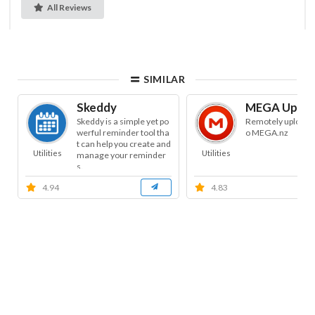
All Reviews
SIMILAR
Skeddy
MEGA Uploa
Skeddy is a simple yet po
Remotely uploads f
werful reminder tool tha
o MEGA.nz
t can help you create and
Utilities
Utilities
manage your reminder
s.
4.94
4.83