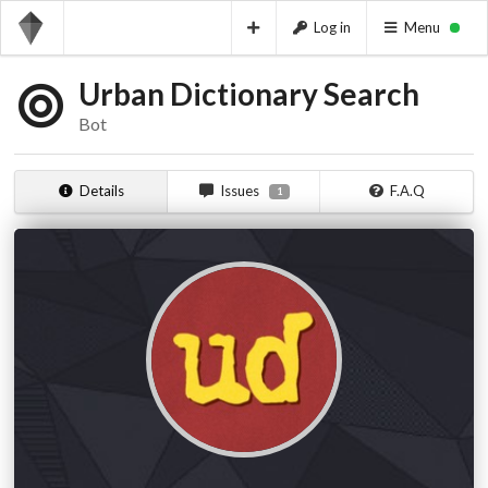
Log in
Menu
Urban Dictionary Search
Bot
Details
Issues
F.A.Q
1