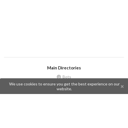
Main Directories
Bots
Channels
We use cookies to ensure you get the best experience on our
website.
Groups
Stickers
Champions
Help
Issues