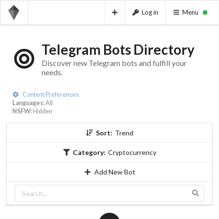
Log in
Menu
Telegram Bots Directory
Discover new Telegram bots and fulfill your
needs.
Content Preferences
Languages:
All
NSFW:
Hidden
Sort:
Trend
Category:
Cryptocurrency
Add New Bot