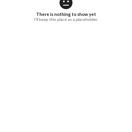
There is nothing to show yet
I'll keep this place as a placeholder.