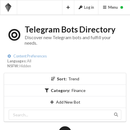
Log in
Menu
Telegram Bots Directory
Discover new Telegram bots and fulfill your
needs.
Content Preferences
Languages:
All
NSFW:
Hidden
Sort:
Trend
Category:
Finance
Add New Bot