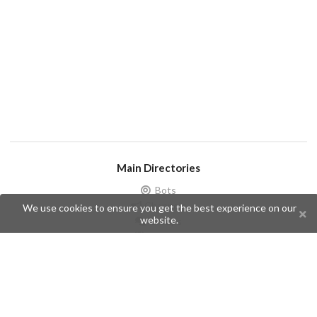
Main Directories
Bots
Channels
We use cookies to ensure you get the best experience on our
website.
Groups
Stickers
Champions
Help
Issues