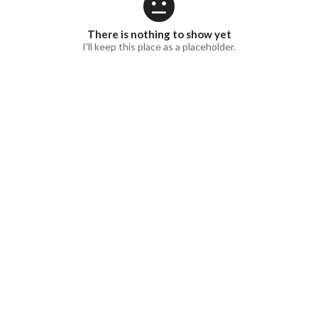
There is nothing to show yet
I'll keep this place as a placeholder.