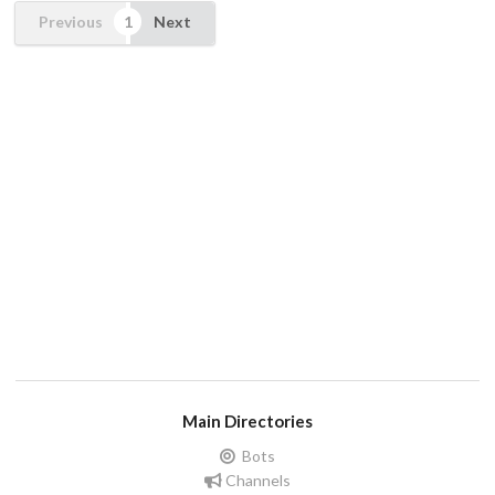
Previous
Next
Main Directories
Bots
Channels