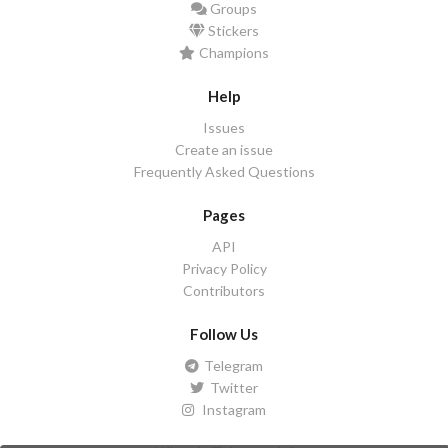
Groups
Stickers
Champions
Help
Issues
Create an issue
Frequently Asked Questions
Pages
API
Privacy Policy
Contributors
Follow Us
Telegram
Twitter
Instagram