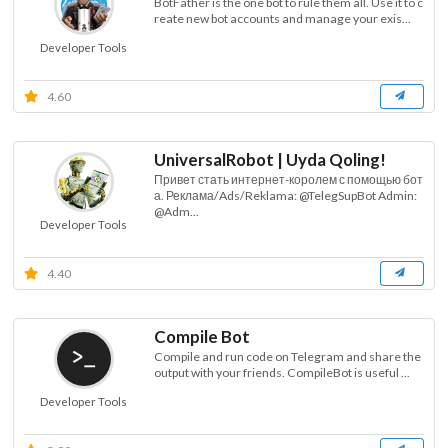
BotFather is the one bot to rule them all. Use it to c
reate new bot accounts and manage your exis...
Developer Tools
4.60
UniversalRobot | Uyda Qoling!
Привет стать интернет-королем с помощью бот
а. Реклама/Ads/Reklama: @TelegSupBot Admin:
@Adm...
Developer Tools
4.40
Compile Bot
Compile and run code on Telegram and share the
output with your friends. CompileBot is useful ...
Developer Tools