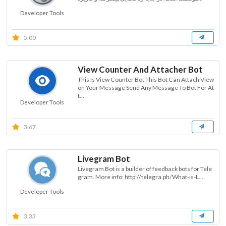
Developer Tools
5.00
View Counter And Attacher Bot
This Is View Counter Bot This Bot Can Attach View
on Your Message Send Any Message To Bot For At
t...
Developer Tools
3.67
Livegram Bot
Livegram Bot is a builder of feedback bots for Tele
gram. More info: http://telegra.ph/What-is-L...
Developer Tools
3.33