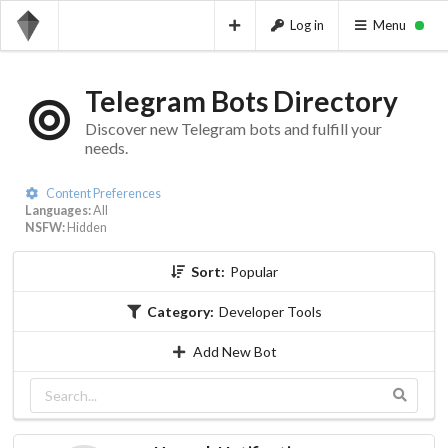
Log in
Menu
Telegram Bots Directory
Discover new Telegram bots and fulfill your
needs.
Content Preferences
Languages:
All
NSFW:
Hidden
Sort:
Popular
Category:
Developer Tools
Add New Bot