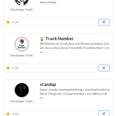
Inline Mode
Developer Tools
5.00
Track Number
🧭 Effortlessly Track And Get Phone Numbers Det
ails Securely In Real-Time With TrackNumber's Us
er-...
Developer Tools
5.00
standup
Super simple standup bot brings standup functiona
lity to Telegram. Group members are able to sub
m...
Developer Tools
4.00