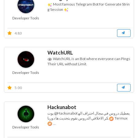
Most famous Telegram Bot for Generate Strin
g Session
Developer Tools
4.83
WatchURL
WatchURL is an Bot where everyone can Pings
Their URL without Limit.
Developer Tools
5.00
Hackunabot
بوت @Hackunabot يعطيك دروس في مجال احتراف اله
كر الاخلاقي الدروس نقوم بتحديث ها دوريا
Termux
...
Developer Tools