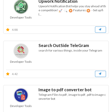
Upwork Notification
Upwork Notification Bot helps you stay ahead of th
e competition!
Features:
- Set up fi
l...
Developer Tools
4.88
Search OutSide TeleGram
search for various things, inside your Telegram
Developer Tools
4.42
Image to pdf converter bot
Telegram Files to pdf , image to pdf , pdf to image c
onverter bot
Developer Tools