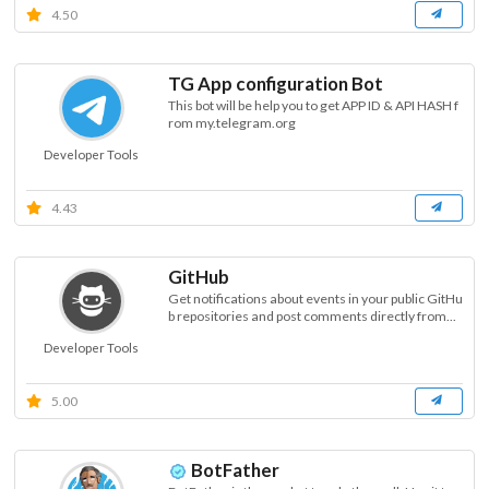
4.50
TG App configuration Bot
This bot will be help you to get APP ID & API HASH f
rom my.telegram.org
Developer Tools
4.43
GitHub
Get notifications about events in your public GitHu
b repositories and post comments directly from...
Developer Tools
5.00
BotFather