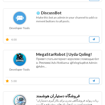
DiscussBot
Make this bot an admin in your channel to add co
mment buttons to all posts.
Developer Tools
4.00
MegaStarRobot | Uyda Qoling!
Привет стать интернет-королем с помощью бот
а. Реклама/Ads/Reklama: @TelegSupBot Admin:
@Adm...
Developer Tools
5.00
فروشگاه دستیاران هوشمند
"ربات ربولند فروشگاهی مدرن برای بکارگیری دستیاران
هوشمند است. در اینجا ربات‌هایی پیشرفته و کاربرد...