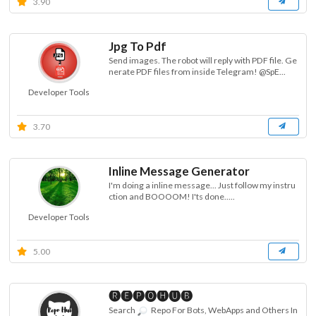
3.90
Jpg To Pdf
Send images. The robot will reply with PDF file. Ge
nerate PDF files from inside Telegram! @SpE...
Developer Tools
3.70
Inline Message Generator
I'm doing a inline message... Just follow my instru
ction and BOOOOM! I'ts done.....
Developer Tools
5.00
🅡🅔🅟🅞🅗🅤🅑
Search
Repo For Bots, WebApps and Others In