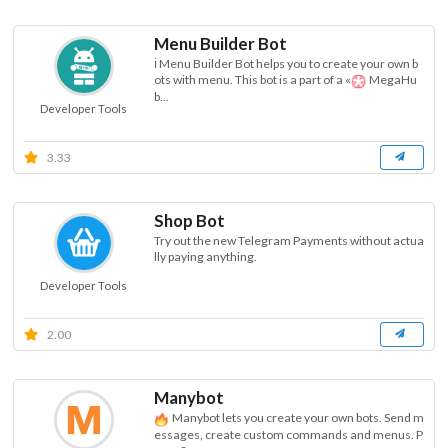
Menu Builder Bot
ℹ Menu Builder Bot helps you to create your own b
ots with menu. This bot is a part of a «
MegaHu
b...
Developer Tools
3.33
Shop Bot
Try out the new Telegram Payments without actua
lly paying anything.
Developer Tools
2.00
Manybot
Manybot lets you create your own bots. Send m
essages, create custom commands and menus. P