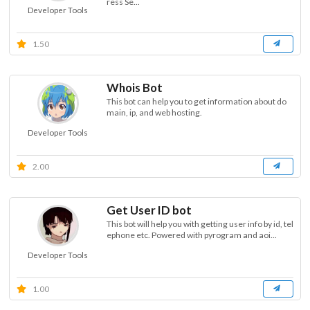
ress Se...
Developer Tools
1.50
Whois Bot
This bot can help you to get information about do
main, ip, and web hosting.
Developer Tools
2.00
Get User ID bot
This bot will help you with getting user info by id, tel
ephone etc. Powered with pyrogram and aoi...
Developer Tools
1.00