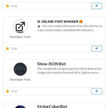
4.46
ꜱʟ ɪɴʟɪɴᴇ ᴘᴏꜱᴛ ᴍᴀʀᴋᴇʀ
You can create inline posts from this bot.You ca
n also search inline. Distribute this bot amo...
Developer Tools
5.00
Show JSON Bot
This simple bot can give you Raw JSON data of me
ssages you send or forward. Also, it gives you a ...
Developer Tools
4.50
StringCyberBot