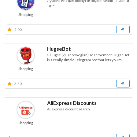
Лучший бот для накрутки подписчиков, лайков и
тд!!!
Shopping
5.00
HugseBot
> Hugse (v) - (norwegian) To remember HugseBot
is a really simple Telegram bot that lets you m...
Shopping
3.50
AliExpress Discounts
Aliexpress dicount search
Shopping