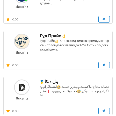
другое...
Shopping
0.00
Гуд Прайс
Гуд Прайс
бот со скидками на премиум парф
юм и топовую косметику до 70%. Сотни скидок к
аждый день.
Shopping
0.00
پنل دنکا
اینستاگرام و ت
خدمات مجازی با کیفیت و بهترین قیمت
سفار
محصولات مارو ببینید
لگرام و تو مشتت بگیر
شا...
Shopping
0.00