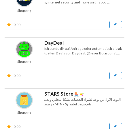
s, internet security and more on this bot. ...
Shopping
0.00
DayDeal
Ich sende dir auf Anfrage oder automatisch die ak
tuellen Deals von Daydeal. (Dieser Bot ist unab...
Shopping
0.00
STARS Store
البوت الاول من نوعه لشراء الخدمات بشكل مجاني و تعبئ
ة رصيد MTN / Syriatel تابع جديدنا ..
Shopping
0.00