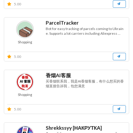
5.00
ParcelTracker
Bot for easy tracking of parcels coming to Ukrain
e. Supports a lot carriers including Aliexpress ...
Shopping
5.00
香烟AI客服
买香烟联系我，我是AI香烟客服，有什么想买的香
烟直接告诉我，包您满意
Shopping
5.00
Shrekkssyy [НАКРУТКА]