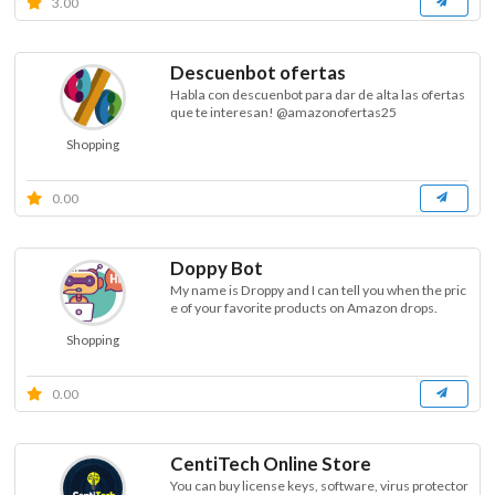
3.00
Descuenbot ofertas
Habla con descuenbot para dar de alta las ofertas
que te interesan! @amazonofertas25
Shopping
0.00
Doppy Bot
My name is Droppy and I can tell you when the pric
e of your favorite products on Amazon drops.
Shopping
0.00
CentiTech Online Store
You can buy license keys, software, virus protector