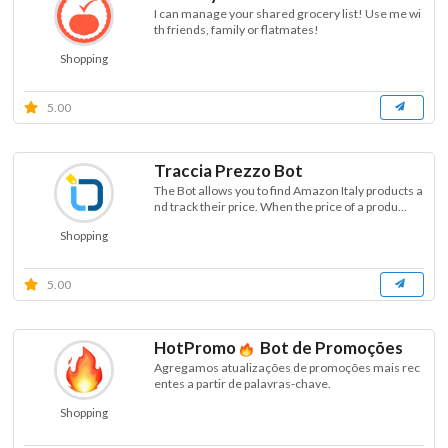
I can manage your shared grocery list! Use me wi
th friends, family or flatmates!
Shopping
5.00
Traccia Prezzo Bot
The Bot allows you to find Amazon Italy products a
nd track their price. When the price of a produ...
Shopping
5.00
HotPromo
Bot de Promoções
Agregamos atualizações de promoções mais rec
entes a partir de palavras-chave.
Shopping