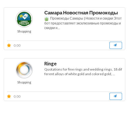
Самара Новостная Промокоды
Промокоды Самары | Новости и скидки Этот
бот предоставляет эксклюзивные промокоды и
скидки н...
Shopping
0.00
Ringe
Quotations for fine rings and wedding rings, 18 dif
ferent alloys of white gold and colored gold, ...
Shopping
0.00