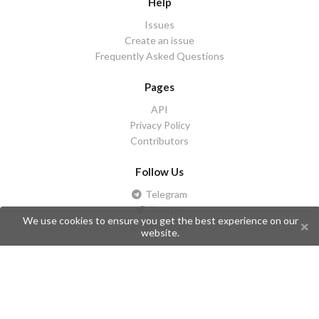
Help
Issues
Create an issue
Frequently Asked Questions
Pages
API
Privacy Policy
Contributors
Follow Us
Telegram
Twitter
We use cookies to ensure you get the best experience on our
Instagram
website.
What is Telegramic?
Telegramic is both a community for Telegram users and developers,
and a Telegram directory containing bots, channels, groups,
stickers, news, and so forth!