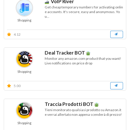
VoIP River
Get cheap temporary numbers for activating onlin
e accounts. It's secure, easy and anonymous. Yo
u...
Shopping
4.12
Deal Tracker BOT
Monitor any amazon.com product that you want!
Live notifications on price drop
Shopping
5.00
Traccia Prodotti BOT
Tieni monitorato qualsiasi prodotto su Amazon.it
e verrai allertato non appena scenderà di prezzo!
Shopping