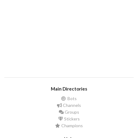
Main Directories
Bots
Channels
Groups
Stickers
Champions