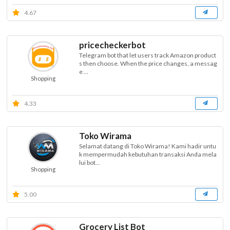
4.67
pricecheckerbot
Telegram bot that let users track Amazon product
s then choose. When the price changes, a messag
e ...
Shopping
4.33
Toko Wirama
Selamat datang di Toko Wirama! Kami hadir untu
k mempermudah kebutuhan transaksi Anda mela
lui bot...
Shopping
5.00
Grocery List Bot