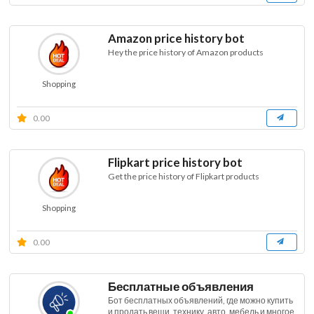
Amazon price history bot
Hey the price history of Amazon products
Shopping
0.00
Flipkart price history bot
Get the price history of Flipkart products
Shopping
0.00
Бесплатные объявления
Бот бесплатных объявлений, где можно купить
и продать вещи, технику, авто, мебель и многое