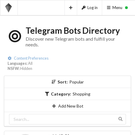
Log in
Menu
Telegram Bots Directory
Discover new Telegram bots and fulfill your
needs.
Content Preferences
Languages:
All
NSFW:
Hidden
Sort:
Popular
Category:
Shopping
Add New Bot