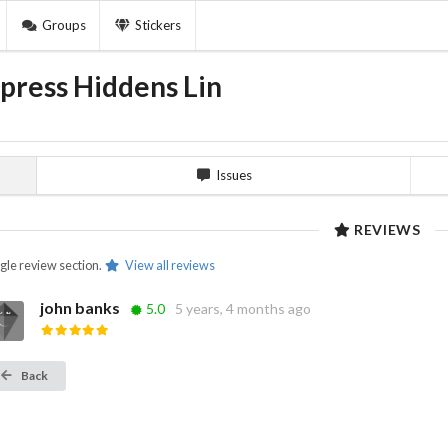
Groups
Stickers
press Hiddens Lin
Issues
REVIEWS
ngle review section.
View all reviews
john banks
5.0
5 years, 4 months ago
Back