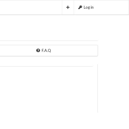
Log in
F.A.Q