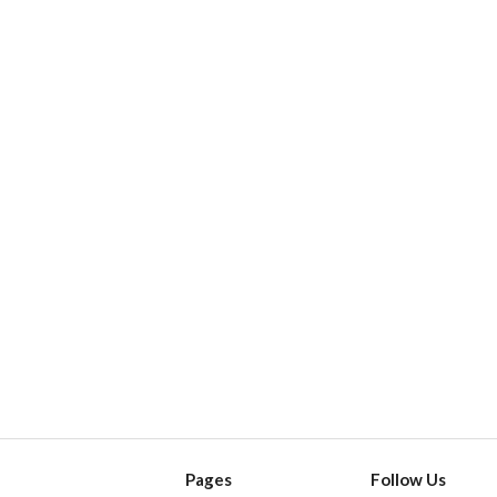
Pages
Follow Us