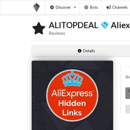
Discover
Bots
Channels
ALITOPDEAL
Aliex
Reviews
Details
Si