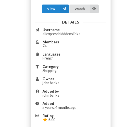
View
Watch
DETAILS
Username
aliexpresshidddenslinks
Members
74
Languages
French
Category
Shopping
Owner
john banks
Added by
john banks
Added
5 years, 4 months ago
Rating
5.00