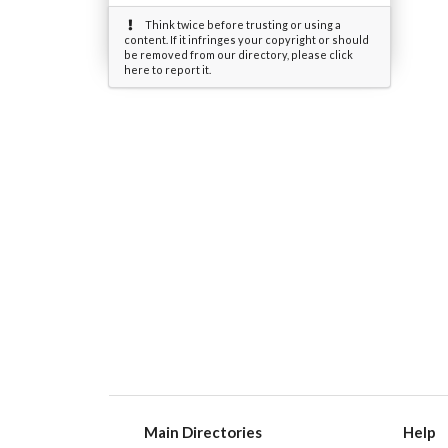
Think twice before trusting or using a
content. If it infringes your copyright or should
be removed from our directory, please click
here to report it.
Main Directories
Help