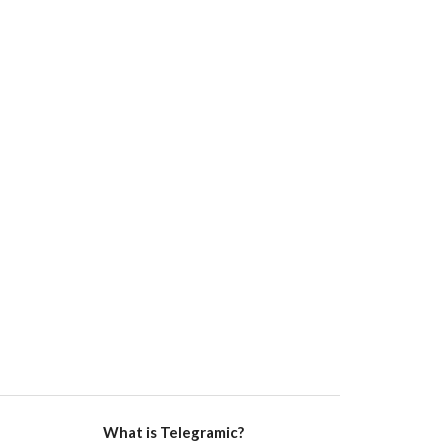
What is Telegramic?