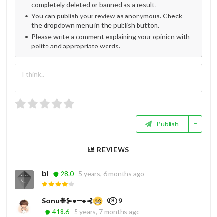
completely deleted or banned as a result.
You can publish your review as anonymous. Check
the dropdown menu in the publish button.
Please write a comment explaining your opinion with
polite and appropriate words.
Publish
REVIEWS
bi
28.0
5 years, 6 months ago
Sonu❉⊱•═•⊰
ㅤㅤ ㅤㅤ ㅤㅤㅤ୧⍤⃝‌‌‌ ‌ ‌୨⁩ㅤㅤㅤㅤ ㅤㅤㅤㅤㅤㅤ ㅤㅤㅤ ㅤㅤㅤㅤㅤㅤ ㅤㅤㅤ
418.6
5 years, 7 months ago