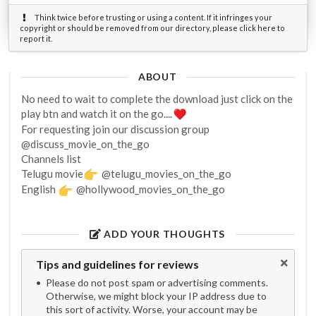
Think twice before trusting or using a content. If it infringes your
copyright or should be removed from our directory, please click here to
report it.
ABOUT
No need to wait to complete the download just click on the
play btn and watch it on the go....
For requesting join our discussion group
@discuss_movie_on_the_go
Channels list
Telugu movie
@telugu_movies_on_the_go
English
@hollywood_movies_on_the_go
ADD YOUR THOUGHTS
Tips and guidelines for reviews
Please do not post spam or advertising comments.
Otherwise, we might block your IP address due to
this sort of activity. Worse, your account may be