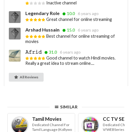
Inactive channel
Legendary Role
10.0
6 years ago
Great channel for online streaming
Arshad Hussain
15.0
6 years ago
Best channel for online streaming of
movies
𝙰𝚏𝚛𝚒𝚍
31.0
6 years ago
Good channel to watch Hindi movies.
Really a great idea to stream online....
All Reviews
SIMILAR
Tamil Movies
CC TV SERIE
Dedicated Channel For
Dedicated Channel
Tamil Language (Kollywo
V/WEBSeries