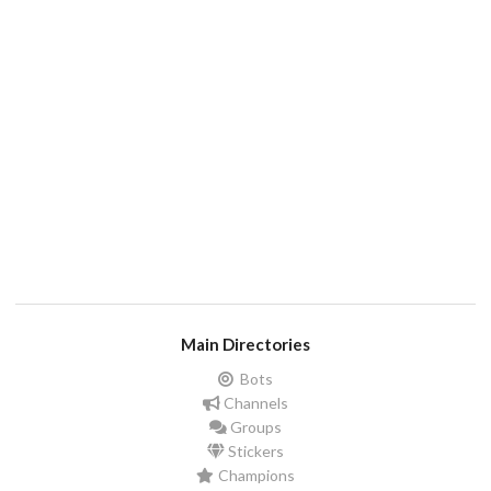
Main Directories
Bots
Channels
Groups
Stickers
Champions