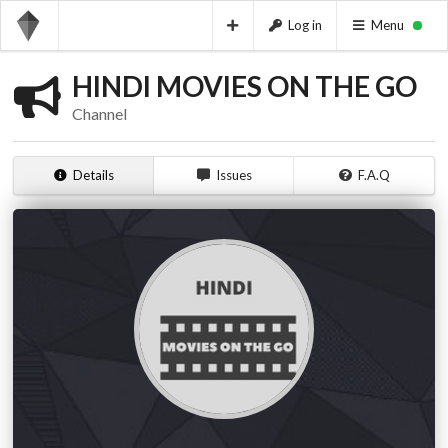
Log in
Menu
HINDI MOVIES ON THE GO
Channel
Details
Issues
F.A.Q