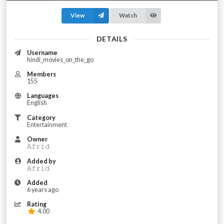
View
Watch
DETAILS
Username
hindi_movies_on_the_go
Members
155
Languages
English
Category
Entertainment
Owner
𝙰𝚏𝚛𝚒𝚍
Added by
𝙰𝚏𝚛𝚒𝚍
Added
6 years ago
Rating
4.00