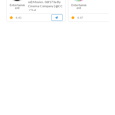
od) Movies. 06f173a By
Entertainm
Entertainm
Cinema Company | @CC
ent
ent
_Chat ...
4.41
4.47