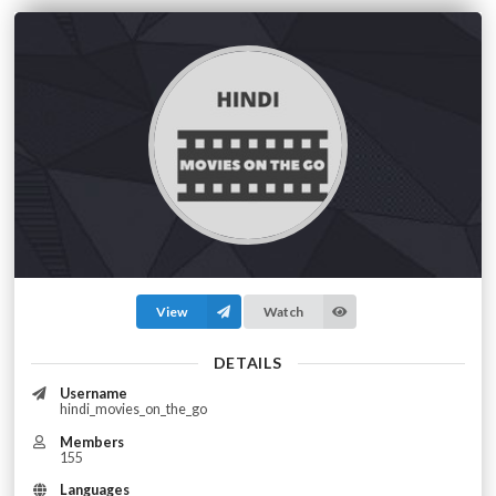
View
Watch
DETAILS
Username
hindi_movies_on_the_go
Members
155
Languages