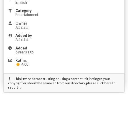
English
Category
Entertainment
Owner
𝙰𝚏𝚛𝚒𝚍
Added by
𝙰𝚏𝚛𝚒𝚍
Added
6 years ago
Rating
4.00
Think twice before trusting or using a content. If it infringes your
copyright or should be removed from our directory, please click here to
report it.