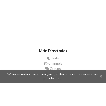
Main Directories
Bots
Channels
Groups
Stickers
We use cookies to ensure you get the best experience on our
website.
Champions
Help
Issues
Create an issue