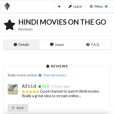
Log in
Menu
HINDI MOVIES ON THE GO
Reviews
Details
Issues
F.A.Q
REVIEWS
Single review section.
View all reviews
𝙰𝚏𝚛𝚒𝚍
31.0
6 years ago
Good channel to watch Hindi movies.
Really a great idea to stream online....
Back