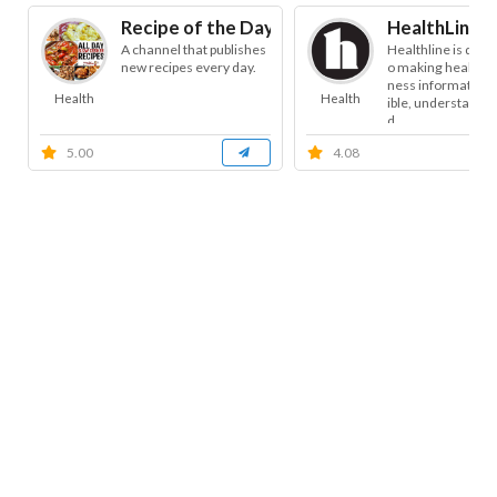
Recipe of the Day
HealthLine
A channel that publishes
Healthline is dedi
new recipes every day.
o making health a
ness information 
Health
Health
ible, understandab
d...
5.00
4.08