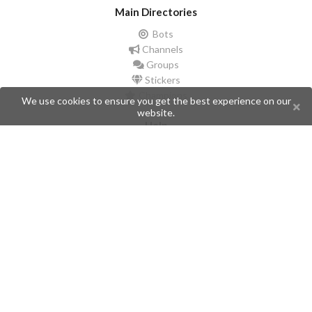
Main Directories
Bots
Channels
Groups
Stickers
Champions
We use cookies to ensure you get the best experience on our
website.
Help
Issues
Create an issue
Frequently Asked Questions
Pages
API
Privacy Policy
Contributors
Follow Us