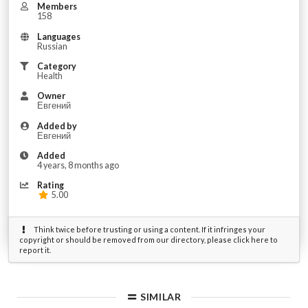
Members
158
Languages
Russian
Category
Health
Owner
Евгений
Added by
Евгений
Added
4 years, 8 months ago
Rating
5.00
Think twice before trusting or using a content. If it infringes your
copyright or should be removed from our directory, please click here to
report it.
SIMILAR