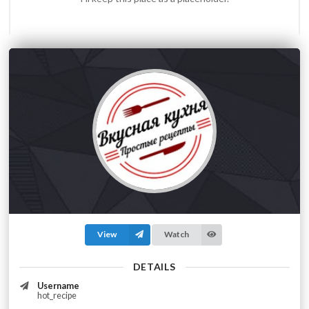
View
Watch
DETAILS
Username
hot_recipe