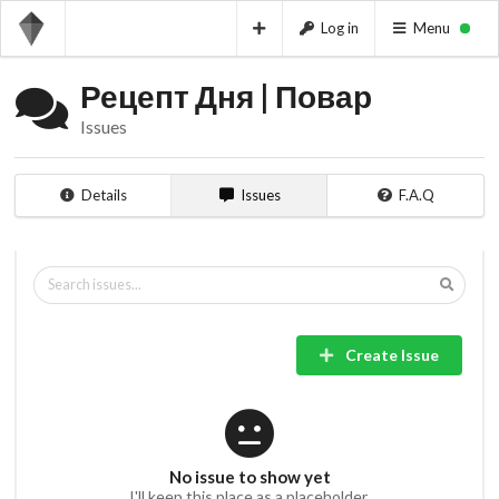
Log in
Menu
Рецепт Дня | Повар
Issues
Details
Issues
F.A.Q
Create Issue
No issue to show yet
I'll keep this place as a placeholder.