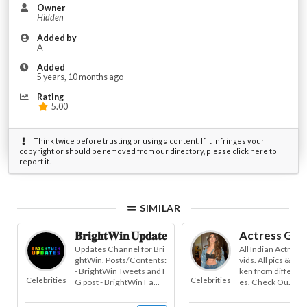
Owner
Hidden
Added by
A
Added
5 years, 10 months ago
Rating
5.00
Think twice before trusting or using a content. If it infringes your
copyright or should be removed from our directory, please click here to
report it.
SIMILAR
𝐁𝐫𝐢𝐠𝐡𝐭𝐖𝐢𝐧 𝐔𝐩𝐝𝐚𝐭𝐞𝐬
Actress Gall
Updates Channel for Bri
All Indian Actress 
ghtWin. Posts/Contents:
vids. All pics & vid
- BrightWin Tweets and I
ken from different
Celebrities
Celebrities
G post - BrightWin Fa...
es. Check Ou...