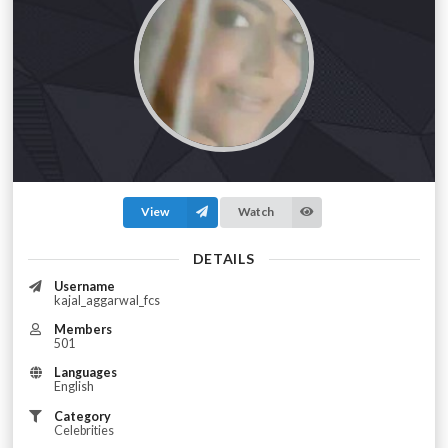
View
Watch
DETAILS
Username
kajal_aggarwal_fcs
Members
501
Languages
English
Category
Celebrities