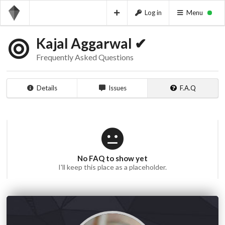
Log in
Menu
Kajal Aggarwal ✔
Frequently Asked Questions
Details
Issues
F.A.Q
No FAQ to show yet
I'll keep this place as a placeholder.