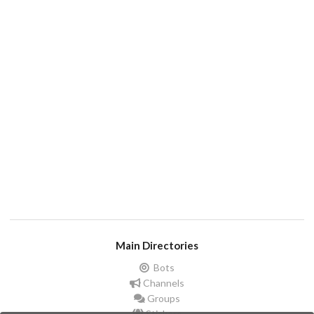
Main Directories
Bots
Channels
Groups
Stickers