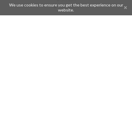
We use cookies to ensure you get the best experience on our
Champions
website.
Help
Issues
Create an issue
Frequently Asked Questions
Pages
API
Privacy Policy
Contributors
Follow Us
Telegram
Twitter
Instagram
What is Telegramic?