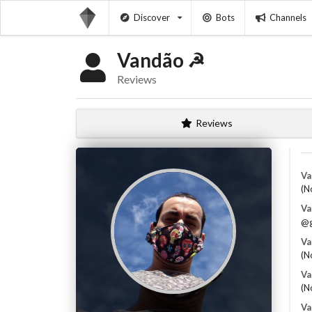
Discover
Bots
Channels
Vandão ☭
Reviews
Reviews
Va
(N
Va
@g
Va
(N
Va
(N
Va