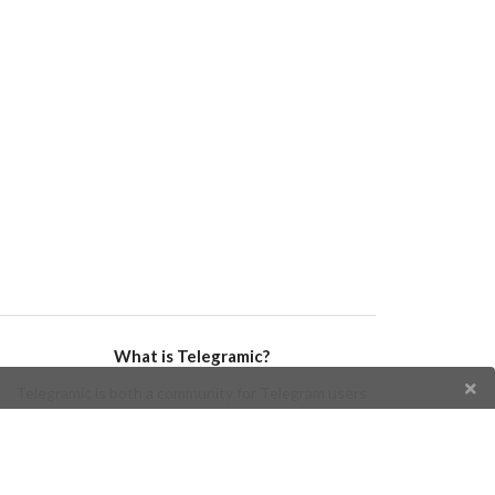
What is Telegramic?
Telegramic is both a community for Telegram users
and developers, and a Telegram directory containing
bots, channels, groups, stickers, news, and so forth!
Join us today