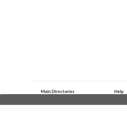
Main Directories
Help
Bots
Issues
Channels
Create an i
Groups
Frequently Asked 
Stickers
Champions