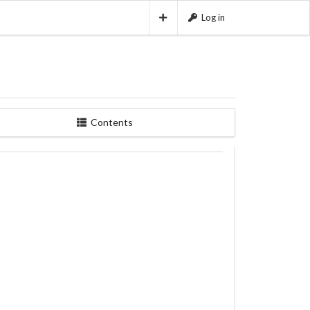
Log in
Contents