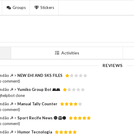
Groups
Stickers
Activities
REVIEWS
ndão ☭ >
NEW EHI AND SKS FILES
o comment)
ndão ☭ >
Yumiko Group Bot 👥👥
helpbot clone
ndão ☭ >
Manual Tally Counter
o comment)
ndão ☭ >
Sport Recife News 🔴 🦁⚫️
o comment)
ndão ☭ >
Humor Tecnologia