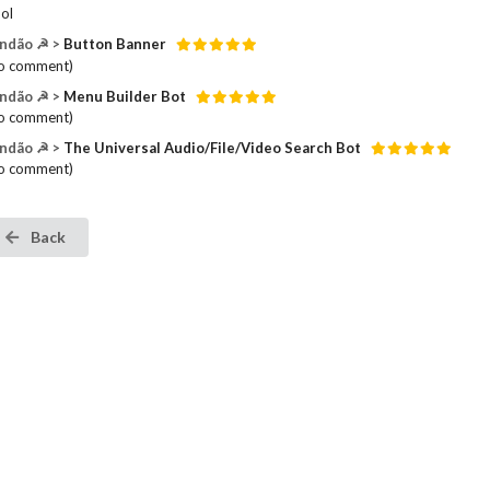
ol
ndão ☭ >
Button Banner
o comment)
ndão ☭ >
Menu Builder Bot
o comment)
ndão ☭ >
The Universal Audio/File/Video Search Bot
o comment)
Back