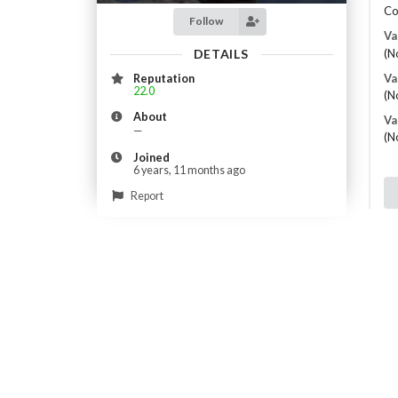
Co
Follow
Va
DETAILS
(N
Va
Reputation
22.0
(N
About
Va
—
(N
Joined
6 years, 11 months ago
Report