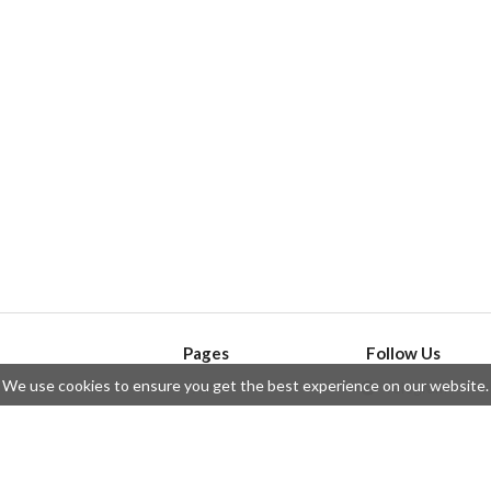
Pages
Follow Us
We use cookies to ensure you get the best experience on our website.
API
Telegram
ssue
Privacy Policy
Twitter
Questions
Contributors
Instagram