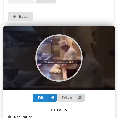
Back
Talk
Follow
DETAILS
Reputation