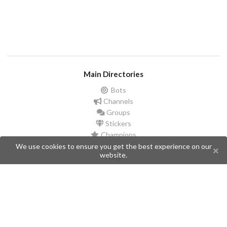
Main Directories
Bots
Channels
Groups
Stickers
Champions
We use cookies to ensure you get the best experience on our
website.
Help
Issues
Create an issue
Frequently Asked Questions
Pages