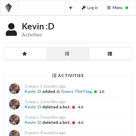
Log in
Menu
Kevin :D
Activities
ACTIVITIES
3 years, 3 months ago
Kevin :D
added
Guess The Flag
.
2.0
3 years, 3 months ago
Kevin :D
deleted a bot.
-4.0
3 years, 3 months ago
Kevin :D
deleted a bot.
-4.0
3 years, 4 months ago