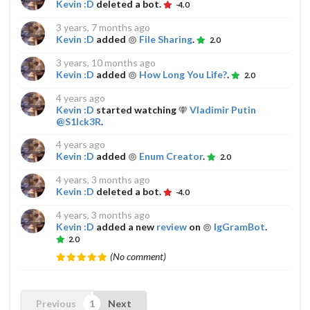
Kevin :D
deleted a bot.
-4.0
3 years, 7 months ago
Kevin :D
added
File Sharing
.
2.0
3 years, 10 months ago
Kevin :D
added
How Long You Life?
.
2.0
4 years ago
Kevin :D
started watching
Vladimir Putin
@S1Ick3R
.
4 years ago
Kevin :D
added
Enum Creator
.
2.0
4 years, 3 months ago
Kevin :D
deleted a bot.
-4.0
4 years, 3 months ago
Kevin :D
added a new
review
on
IgGramBot
.
2.0
(No comment)
Previous
Next