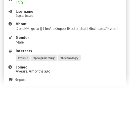
15.0
Username
Log in to see
About
Dont PM, go to @TheAlexSupportBot for chat | Bio: https://ikvn.ml
Gender
Male
Interests
#music
#programming
#technology
Joined
4 years, 4 months ago
Report