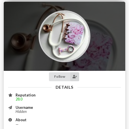
Follow
DETAILS
Reputation
28.0
Username
Hidden
About
—