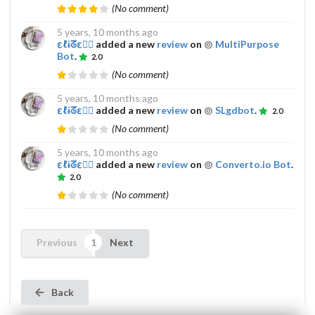
(No comment)
5 years, 10 months ago
εℓɨᘔε𔌯✰
added a new
review
on
MultiPurpose
Bot
.
2.0
(No comment)
5 years, 10 months ago
εℓɨᘔε𔌯✰
added a new
review
on
SLgdbot
.
2.0
(No comment)
5 years, 10 months ago
εℓɨᘔε𔌯✰
added a new
review
on
Converto.io Bot
.
2.0
(No comment)
Previous
Next
Back