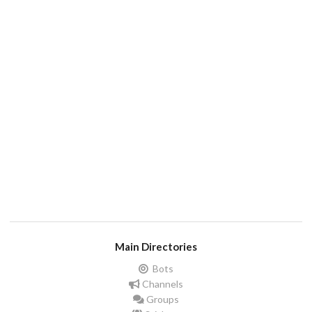
Main Directories
Bots
Channels
Groups