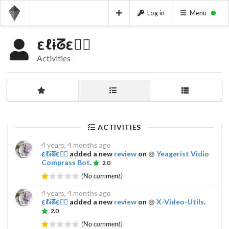
Log in
Menu
εℓɨᘔε𔌯✰
Activities
ACTIVITIES
4 years, 4 months ago
εℓɨᘔε𔌯✰
added a new
review
on
Yeagerist Vidio
Comprass Bot
.
2.0
(No comment)
4 years, 4 months ago
εℓɨᘔε𔌯✰
added a new
review
on
X-Video-Utils
.
2.0
(No comment)