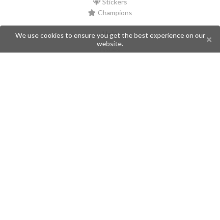
Stickers
Champions
Help
We use cookies to ensure you get the best experience on our
website.
Issues
Create an issue
Frequently Asked Questions
Pages
API
Privacy Policy
Contributors
Follow Us
Telegram
Twitter
Instagram
What is Telegramic?