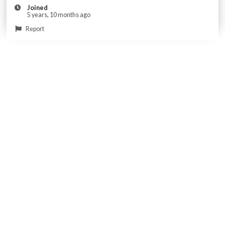
Joined
5 years, 10 months ago
Report