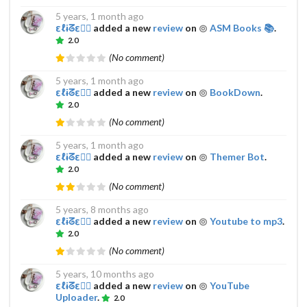
5 years, 1 month ago
εℓɨᘔε𔌯✰
added a new
review
on
ASM Books 📚
.
2.0
(No comment)
5 years, 1 month ago
εℓɨᘔε𔌯✰
added a new
review
on
BookDown
.
2.0
(No comment)
5 years, 1 month ago
εℓɨᘔε𔌯✰
added a new
review
on
Themer Bot
.
2.0
(No comment)
5 years, 8 months ago
εℓɨᘔε𔌯✰
added a new
review
on
Youtube to mp3
.
2.0
(No comment)
5 years, 10 months ago
εℓɨᘔε𔌯✰
added a new
review
on
YouTube
Uploader
.
2.0