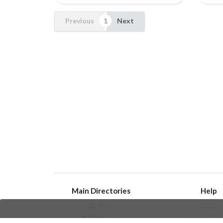
Previous
Next
Main Directories
Help
Bots
Issues
Channels
Create an i