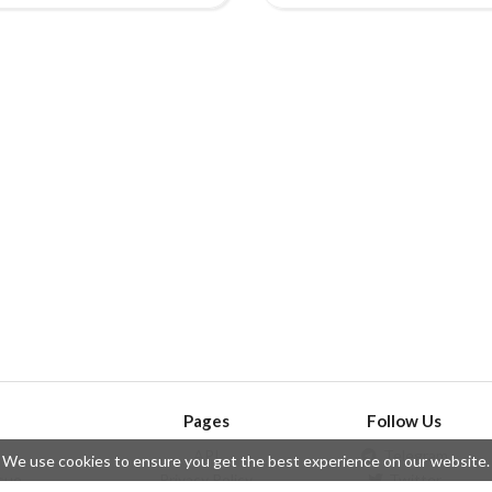
Pages
Follow Us
API
Telegram
We use cookies to ensure you get the best experience on our website.
ssue
Privacy Policy
Twitter