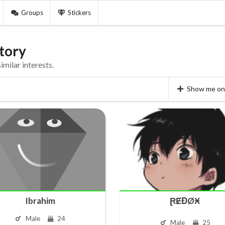
Groups
Stickers
tory
milar interests.
Show me on 
Ibrahim
ⱤɆĐØӾ
Male
24
Male
25