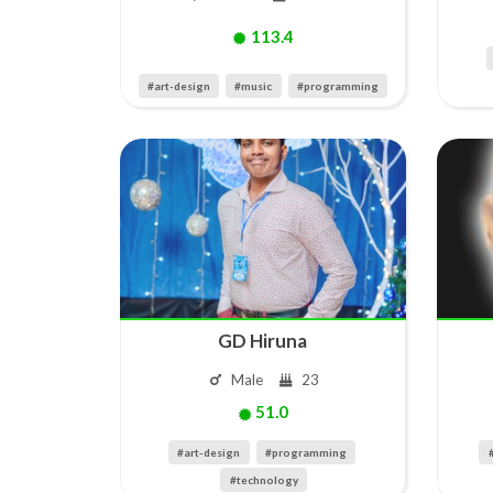
113.4
#art-design
#music
#programming
GD Hiruna
Male
23
51.0
#art-design
#programming
#technology