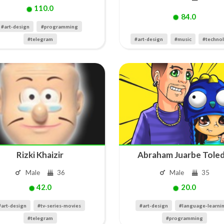
110.0
84.0
#art-design
#programming
#telegram
#art-design
#music
#techno
Rizki Khaizir
Abraham Juarbe Tole
Male
36
Male
35
42.0
20.0
#art-design
#tv-series-movies
#art-design
#language-learni
#telegram
#programming