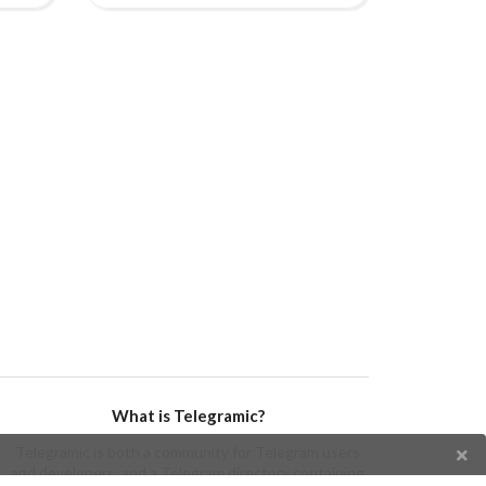
What is Telegramic?
Telegramic is both a community for Telegram users
and developers, and a Telegram directory containing