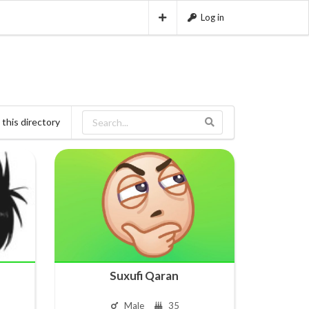
Log in
this directory
Suxufi Qaran
Male
35