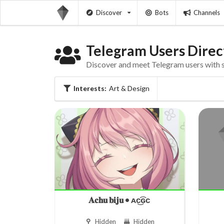
Discover
Bots
Channels
Telegram Users Direc
Discover and meet Telegram users with si
Interests:
Art & Design
𝐀𝐜𝐡𝐮 𝐛𝐢𝐣𝐮 • ᴀc͜͡ɢᴄ
Hidden
Hidden