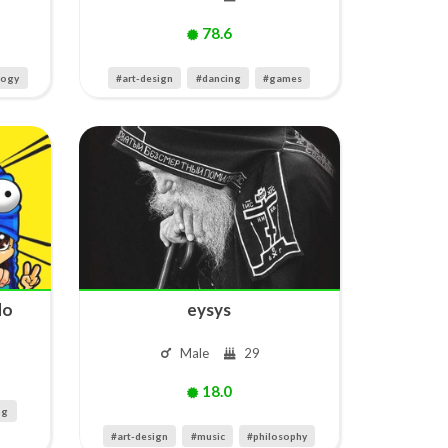
78.6
logy
#art-design
#dancing
#games
do
eysys
Male
29
18.0
ng
#art-design
#music
#philosophy